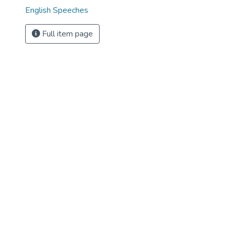
English Speeches
Full item page