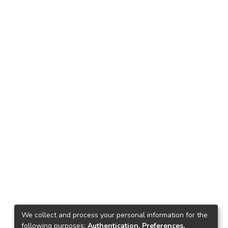
We collect and process your personal information for the
following purposes:
Authentication, Preferences,