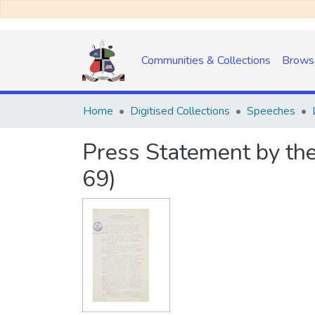
Communities & Collections
Brows
Home
Digitised Collections
Speeches
Press Statement by the
69)