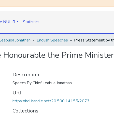
e NULIR
Statistics
Leabuoa Jonathan
English Speeches
 Honourable the Prime Minister 
Description
Speech By Chief Leabua Jonathan
URI
https://hdl.handle.net/20.500.14155/2073
Collections