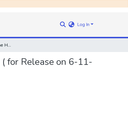
Log In
Press Statement by the Honourable the Prime Minister ( for Release on 6-11-69)
( for Release on 6-11-