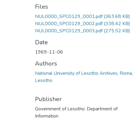
Files
NUL0000_SPC0129_0001.pdf
(363.68 KB)
NUL0000_SPC0129_0002.pdf
(338.42 KB)
NUL0000_SPC0129_0003.pdf
(275.52 KB)
Date
1969-11-06
Authors
National University of Lesotho Archives, Roma,
Lesotho
Publisher
Government of Lesotho: Department of
Information