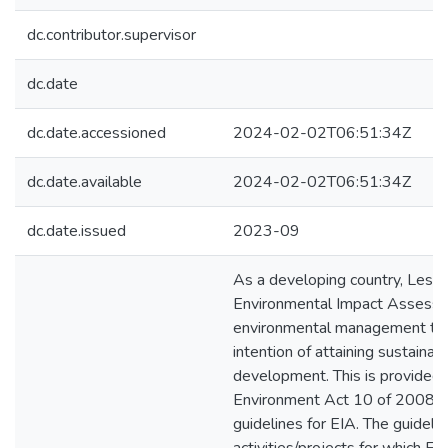
dc.contributor.supervisor
dc.date
dc.date.accessioned
2024-02-02T06:51:34Z
dc.date.available
2024-02-02T06:51:34Z
dc.date.issued
2023-09
As a developing country, Lesot
Environmental Impact Assessm
environmental management too
intention of attaining sustainab
development. This is provided 
Environment Act 10 of 2008 wh
guidelines for EIA. The guidelin