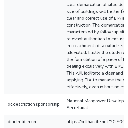
clear demarcation of sites dep
size of buildings will better faci
clear and correct use of EIA in
construction. The demarcation 
characterised by follow up site 
relevant authorities to ensure
encroachment of servitude zon
alleviated. Lastly the study 
the formulation of a piece of le
dealing exclusively with EIA, a
This will facilitate a clear and 
applying EIA to manage the e
effectively, even in housing con
National Manpower Developm
dc.description.sponsorship
Secretariat
dc.identifier.uri
https://hdl.handle.net/20.50