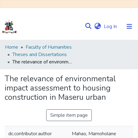
(current)
Log In
Communities
Home
Faculty of Humanities
&
Theses and Dissertations
Collections
The relevance of environmental impact assessment to housing construction in Maseru urban
Browse NULIR
The relevance of environmental
impact assessment to housing
Statistics
construction in Maseru urban
Simple item page
dc.contributor.author
Mahao, Mamoholane