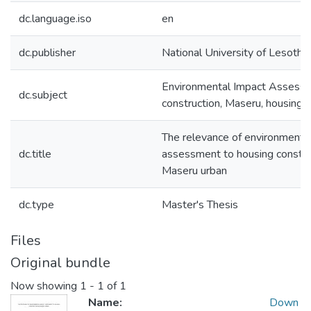
dc.language.iso
en
dc.publisher
National University of Lesotho
Environmental Impact Assessm
dc.subject
construction, Maseru, housing g
The relevance of environmenta
dc.title
assessment to housing construc
Maseru urban
dc.type
Master's Thesis
Files
Original bundle
Now showing
1 - 1 of 1
Name:
Down