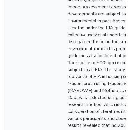
activities/projects for which E
Impact Assessment is required
developments are subject to
Environmental Impact Assessm
Lesotho under the EIA guidelin
collective individual undertakin
disregarded for being too small,
environmental impact is promin
guidelines also outline that bui
floor space of 500sqm or mor
subject to an EIA. This study l
relevance of EIA in housing con
Maseru urban using Maseru S
(MASOWE) and Motheo as cas
Data was collected using quali
research method, which includ
consideration of literature, int
various participants and observ
results revealed that individua