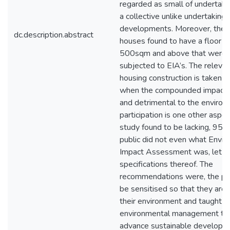
regarded as small of undertaki
a collective unlike undertaking 
developments. Moreover, ther
dc.description.abstract
houses found to have a floor s
500sqm and above that were a
subjected to EIA’s. The relevan
housing construction is taken li
when the compounded impacts 
and detrimental to the environ
participation is one other aspec
study found to be lacking, 95%
public did not even what Envir
Impact Assessment was, let a
specifications thereof. The
recommendations were, the pub
be sensitised so that they are 
their environment and taught o
environmental management too
advance sustainable developme