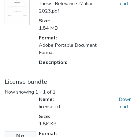
Thesis-Relevance-Mahao-
load
2023.pdf
Size:
1.84 MB
Format:
Adobe Portable Document
Format
Description:
License bundle
Now showing
1 - 1 of 1
Name:
Down
license.txt
load
Size:
1.86 KB
Format:
No