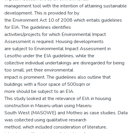
management tool with the intention of attaining sustainable
development. This is provided for by
the Environment Act 10 of 2008 which entails guidelines
for EIA. The guidelines identifies
activities/projects for which Environmental Impact
Assessment is required. Housing developments
are subject to Environmental Impact Assessment in
Lesotho under the EIA guidelines, while the
collective individual undertakings are disregarded for being
too small, yet their environmental
impact is prominent. The guidelines also outline that
buildings with a floor space of 500sqm or
more should be subject to an EIA.
This study looked at the relevance of EIA in housing
construction in Maseru urban using Maseru
South West (MASOWE) and Motheo as case studies. Data
was collected using qualitative research
method, which included consideration of literature,