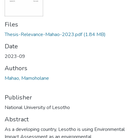
Files
Thesis-Relevance-Mahao-2023.pdf
(1.84 MB)
Date
2023-09
Authors
Mahao, Mamoholane
Publisher
National University of Lesotho
Abstract
As a developing country, Lesotho is using Environmental
Impact Assessment as an environmental