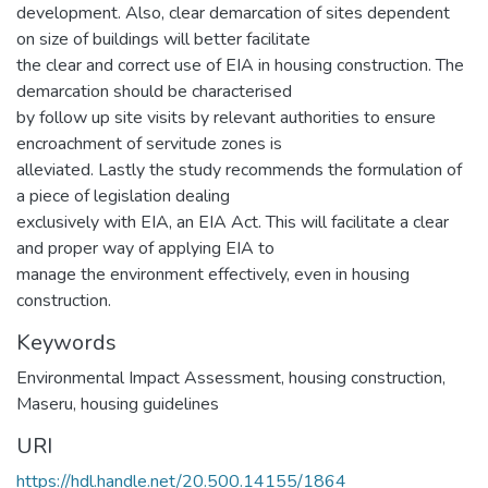
development. Also, clear demarcation of sites dependent
on size of buildings will better facilitate
the clear and correct use of EIA in housing construction. The
demarcation should be characterised
by follow up site visits by relevant authorities to ensure
encroachment of servitude zones is
alleviated. Lastly the study recommends the formulation of
a piece of legislation dealing
exclusively with EIA, an EIA Act. This will facilitate a clear
and proper way of applying EIA to
manage the environment effectively, even in housing
construction.
Keywords
Environmental Impact Assessment, housing construction,
Maseru, housing guidelines
URI
https://hdl.handle.net/20.500.14155/1864