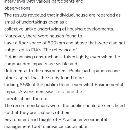
interviews with various participants and
observations.
The results revealed that individual house are regarded as
small of undertakings even as a
collective unlike undertaking of housing developments.
Moreover, there were houses found to
have a floor space of 500sqm and above that were also not
subjected to EIA’s. The relevance of
EIA in housing construction is taken lightly, even when the
compounded impacts are visible and
detrimental to the environment. Public participation is one
other aspect that the study found to be
lacking, 95% of the public did not even what Environmental
Impact Assessment was, let alone the
specifications thereof.
The recommendations were, the public should be sensitised
so that they are cautious of their
environment and taught of EIA as an environmental
management tool to advance sustainable