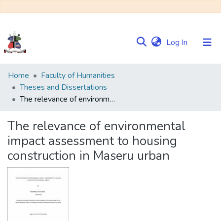
(current)
Log In
Communities
Home
Faculty of Humanities
&
Theses and Dissertations
Collections
The relevance of environmental impact assessment to housing construction in Maseru urban
Browse NULIR
The relevance of environmental
impact assessment to housing
Statistics
construction in Maseru urban