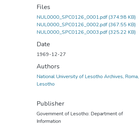
Files
NUL0000_SPC0126_0001.pdf
(374.98 KB)
NUL0000_SPC0126_0002.pdf
(367.55 KB)
NUL0000_SPC0126_0003.pdf
(325.22 KB)
Date
1969-12-27
Authors
National University of Lesotho Archives, Roma,
Lesotho
Publisher
Government of Lesotho: Department of
Information