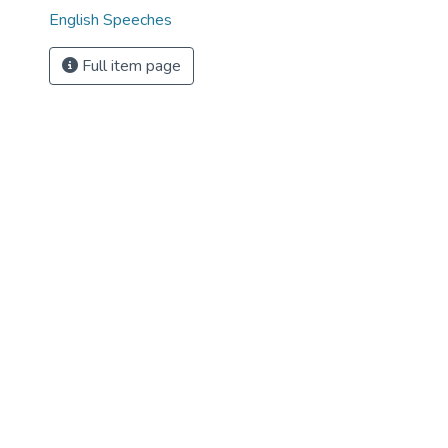
English Speeches
Full item page