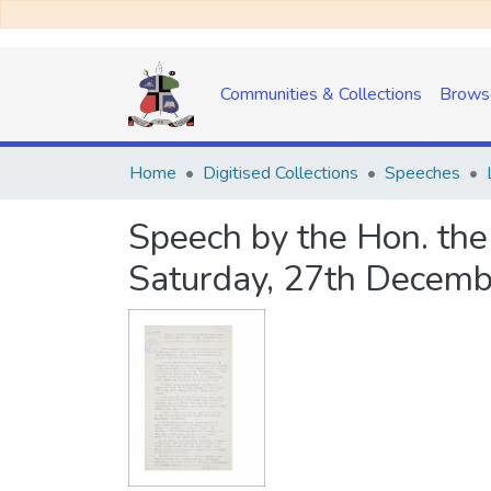
Communities & Collections
Brows
Home
Digitised Collections
Speeches
Speech by the Hon. the
Saturday, 27th Decemb