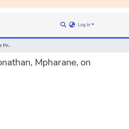
Log In
Speech by the Hon. the Prime Minister , Chief Leabua Jonathan, Mpharane, on Saturday, 27th December, 1969
Jonathan, Mpharane, on