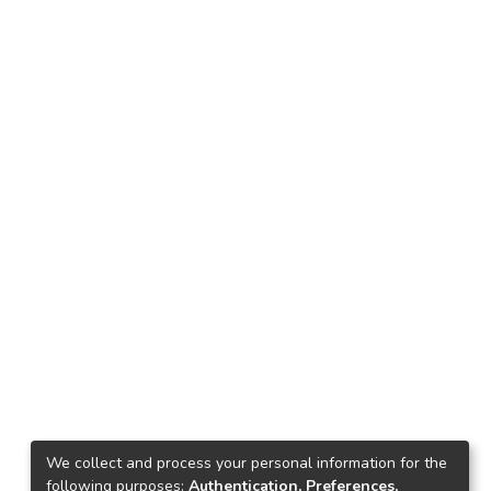
We collect and process your personal information for the
following purposes:
Authentication, Preferences,