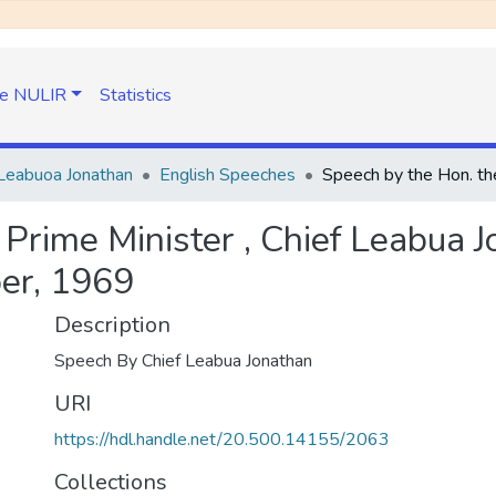
e NULIR
Statistics
Leabuoa Jonathan
English Speeches
 Prime Minister , Chief Leabua 
er, 1969
Description
Speech By Chief Leabua Jonathan
URI
https://hdl.handle.net/20.500.14155/2063
Collections