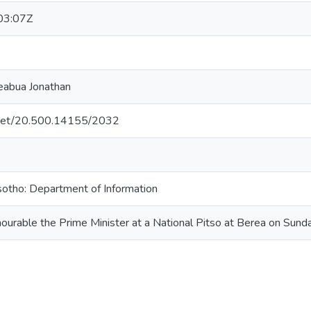
03:07Z
eabua Jonathan
e.net/20.500.14155/2032
otho: Department of Information
ourable the Prime Minister at a National Pitso at Berea on Sun