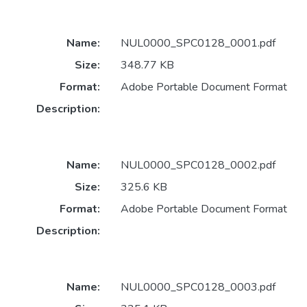
Name:
NUL0000_SPC0128_0001.pdf
Size:
348.77 KB
Format:
Adobe Portable Document Format
Description:
Name:
NUL0000_SPC0128_0002.pdf
Size:
325.6 KB
Format:
Adobe Portable Document Format
Description:
Name:
NUL0000_SPC0128_0003.pdf