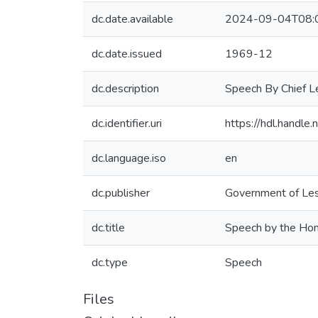
dc.date.available
2024-09-04T08:
dc.date.issued
1969-12
dc.description
Speech By Chief L
dc.identifier.uri
https://hdl.handl
dc.language.iso
en
dc.publisher
Government of Les
dc.title
Speech by the Hon
dc.type
Speech
Files