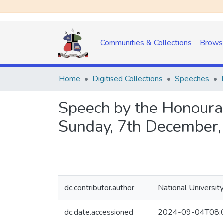
Communities & Collections
Brows
Home
Digitised Collections
Speeches
Speech by the Honourab
Sunday, 7th December
dc.contributor.author
National Universit
dc.date.accessioned
2024-09-04T08: