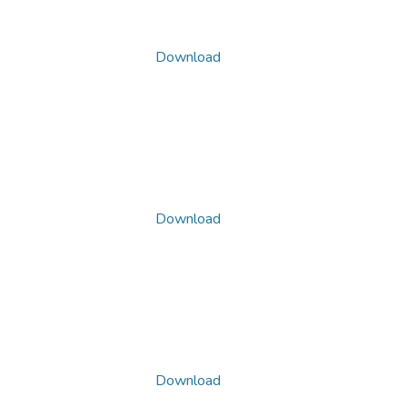
Download
Download
Download