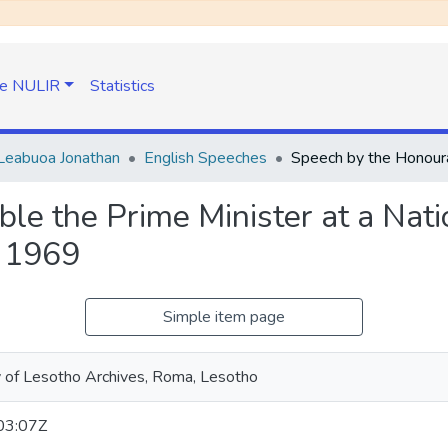
e NULIR
Statistics
Leabuoa Jonathan
English Speeches
le the Prime Minister at a Nati
, 1969
Simple item page
y of Lesotho Archives, Roma, Lesotho
03:07Z