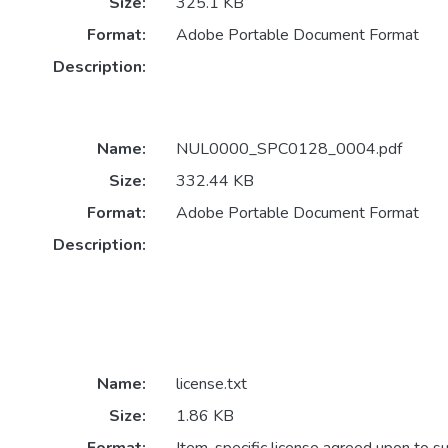
Size:
325.1 KB
Format:
Adobe Portable Document Format
Description:
Name:
NUL0000_SPC0128_0004.pdf
Size:
332.44 KB
Format:
Adobe Portable Document Format
Description:
Name:
license.txt
Size:
1.86 KB