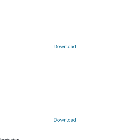
Download
Download