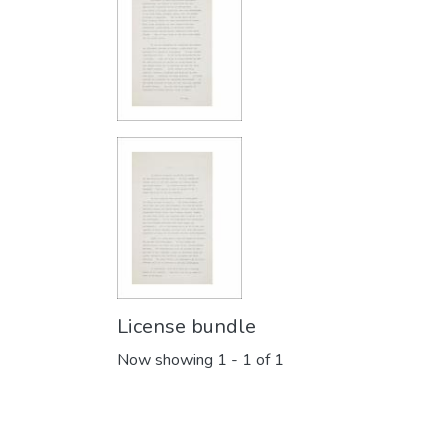
License bundle
Now showing
1 - 1 of 1