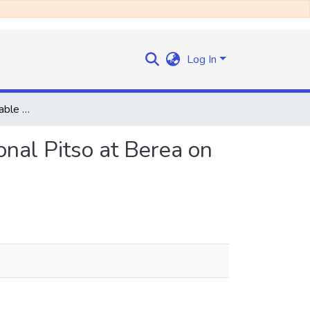
Log In
Speech by the Honourable the Prime Minister at a National Pitso at Berea on Sunday, 7th December, 1969
onal Pitso at Berea on