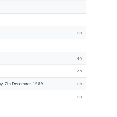
en
en
en
day, 7th December, 1969
en
en