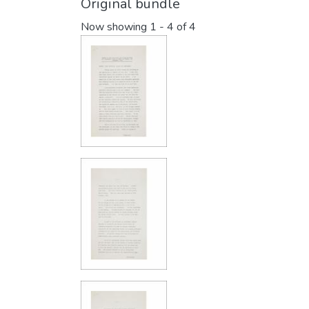
Original bundle
Now showing
1 - 4 of 4