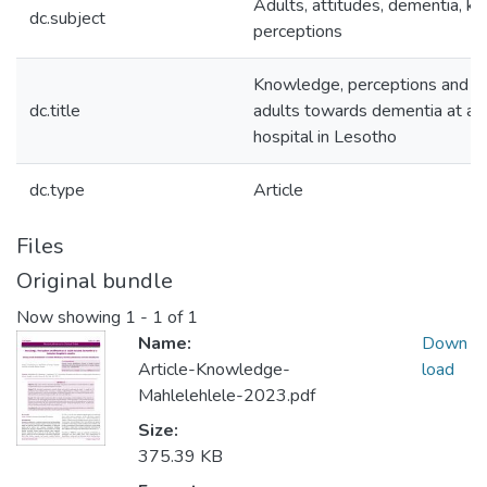
Adults, attitudes, dementia, k
dc.subject
perceptions
Knowledge, perceptions and pr
dc.title
adults towards dementia at a 
hospital in Lesotho
dc.type
Article
Files
Original bundle
Now showing
1 - 1 of 1
Name:
Down
Article-Knowledge-
load
Mahlelehlele-2023.pdf
Size:
375.39 KB