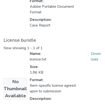
Format:
Adobe Portable Document
Format
Description:
Case Report
License bundle
Now showing
1 - 1 of 1
Name:
Down
license.txt
load
Size:
1.86 KB
Format:
No
Item-specific license agreed
Thumbnail
upon to submission
Available
Description: