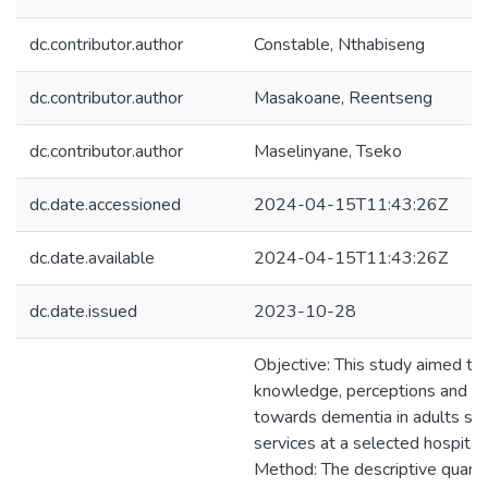
dc.contributor.author
Constable, Nthabiseng
dc.contributor.author
Masakoane, Reentseng
dc.contributor.author
Maselinyane, Tseko
dc.date.accessioned
2024-04-15T11:43:26Z
dc.date.available
2024-04-15T11:43:26Z
dc.date.issued
2023-10-28
Objective: This study aimed to
knowledge, perceptions and pr
towards dementia in adults se
services at a selected hospital
Method: The descriptive quanti