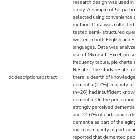
research design was used in co
study. A sample of 52 particip
selected using convenience sa
method. Data was collected us
tested semi- structured questi
written in both English and Se
languages. Data was analyzed 
use of Microsoft Excel, presen
frequency tables, pie charts and
Results: The study results rev
dc.description.abstract
there is dearth of knowledge 
dementia (27%), majority of pa
(n=26) had insufficient knowl
dementia. On the perception, 
strongly perceived dementia as
and 34.6% of participants disr
dementia as part of the aging 
much as majority of participan
reported that demented peopl