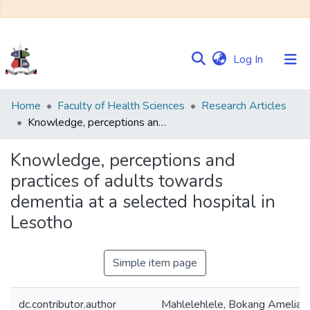
(current)
Log In
Communities
Home
Faculty of Health Sciences
Research Articles
&
Knowledge, perceptions and practices of adults towards dementia at a selected hospital in Lesotho
Collections
Knowledge, perceptions and
Browse NULIR
practices of adults towards
dementia at a selected hospital in
Statistics
Lesotho
Simple item page
dc.contributor.author
Mahlelehlele, Bokang Amelia