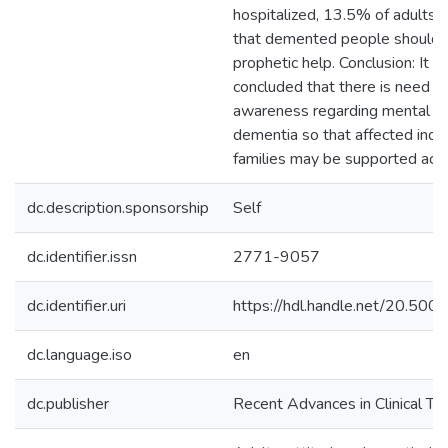
hospitalized, 13.5% of adults s
that demented people should 
prophetic help. Conclusion: It c
concluded that there is need to
awareness regarding mental he
dementia so that affected indiv
families may be supported acco
dc.description.sponsorship
Self
dc.identifier.issn
2771-9057
dc.identifier.uri
https://hdl.handle.net/20.50
dc.language.iso
en
dc.publisher
Recent Advances in Clinical Tri