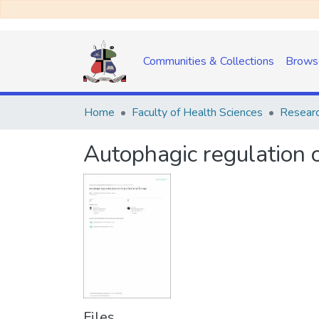
Communities & Collections
Brows
Home
Faculty of Health Sciences
Researc
Autophagic regulation of
Files