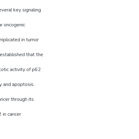
several key signaling
ar oncogenic
mplicated in tumor
 established that the
tic activity of p62
gy and apoptosis.
ncer through its
2 in cancer