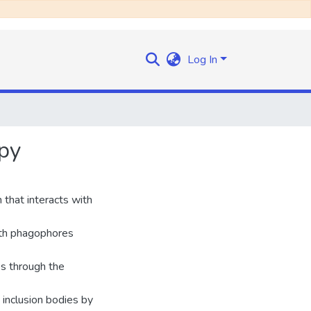
Log In
apy
hat interacts with
with phagophores
es through the
 inclusion bodies by