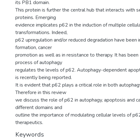
its PB1 domain.
This protein is further the central hub that interacts with 
proteins. Emerging
evidence implicates p62 in the induction of multiple cellul
transformations. Indeed,
p62 upregulation and/or reduced degradation have been i
formation, cancer
promotion as well as in resistance to therapy. It has been
process of autophagy
regulates the levels of p62. Autophagy-dependent apopto
is recently being reported.
It is evident that p62 plays a critical role in both autopha
Therefore in this review
we discuss the role of p62 in autophagy, apoptosis and ca
different domains and
outline the importance of modulating cellular levels of p6
therapeutics.
Keywords