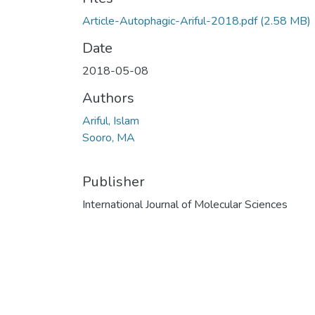
Article-Autophagic-Ariful-2018.pdf
(2.58 MB)
Date
2018-05-08
Authors
Ariful, Islam
Sooro, MA
Publisher
International Journal of Molecular Sciences