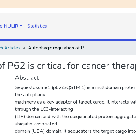
e NULIR
Statistics
h Articles
Autophagic regulation of P62 is critical for cancer therapy
 P62 is critical for cancer ther
Abstract
Sequestosome1 (p62/SQSTM 1) is a multidomain protein t
the autophagy
machinery as a key adaptor of target cargo. It interacts 
through the LC3-interacting
(LIR) domain and with the ubiquitinated protein aggregat
ubiquitin-associated
domain (UBA) domain. It sequesters the target cargo into