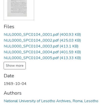
Files
NUL0000_SPC0104_0001.pdf
(400.93 KB)
NUL0000_SPC0104_0002.pdf
(425.03 KB)
NUL0000_SPC0104_0003.pdf
(413.1 KB)
NUL0000_SPC0104_0004.pdf
(401.59 KB)
NUL0000_SPC0104_0005.pdf
(413.33 KB)
Show more
Date
1969-10-04
Authors
National University of Lesotho Archives, Roma, Lesotho