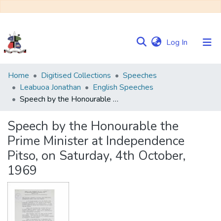
(current)
Log In
Communities
Home
Digitised Collections
Speeches
&
Leabuoa Jonathan
English Speeches
Collections
Speech by the Honourable the Prime Minister at Independence Pitso, on Saturday, 4th October, 1969
Browse NULIR
Speech by the Honourable the
Prime Minister at Independence
Statistics
Pitso, on Saturday, 4th October,
1969