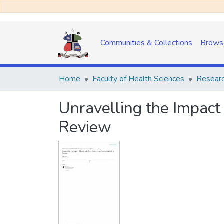
Communities & Collections
Brows
Home
Faculty of Health Sciences
Researc
Unravelling the Impact 
Review