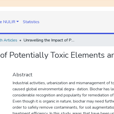
e NULIR
Statistics
h Articles
Unravelling the Impact of Potentially Toxic Elements and Biochar on Soil: A Review
of Potentially Toxic Elements an
Abstract
Industrial activities, urbanization and mismanagement of t
caused global environmental degra- dation. Biochar has la
considerable recognition and popularity for remediation of
Even though it is organic in nature, biochar may need furth
order to safely remove contaminants, for soil augmentatio
treatment efficiency. In this study, areas that have been 