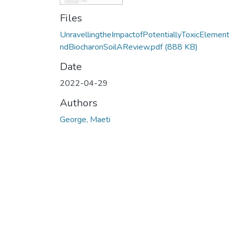
Files
UnravellingtheImpactofPotentiallyToxicElemen
ndBiocharonSoilAReview.pdf
(888 KB)
Date
2022-04-29
Authors
George, Maeti