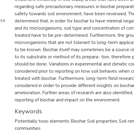
regarding safe precautionary measures in biochar preparat
safety towards soil environment, have been reviewed. Th
tsa
determined that, in order for biochar to have minimal nega
and its microorganisms, soil type and concentration of co
treated have to be pre-determined. Furthermore, the gro
microorganisms that are not tolerant to long-term applica
to be known. Biochar itself may sometimes be a source o
to its substrate or method of its prepara- tion, therefore p
should be done. Variations in experimental and climatic co
considered prior to reporting on how soil behaves when c
treated with biochar. Furthermore, long-term field resear
considered in order to provide different insights on biochar 
amelioration. Further areas of research are also identified, 
reporting of biochar and impact on the environment.
Keywords
Potentially toxic elements Biochar Soil properties Soil re
communities