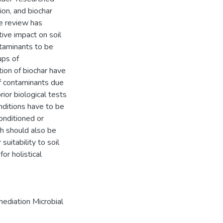
ion, and biochar
e review has
tive impact on soil
ntaminants to be
ups of
tion of biochar have
f contaminants due
rior biological tests
nditions have to be
onditioned or
ch should also be
suitability to soil
for holistical
mediation Microbial