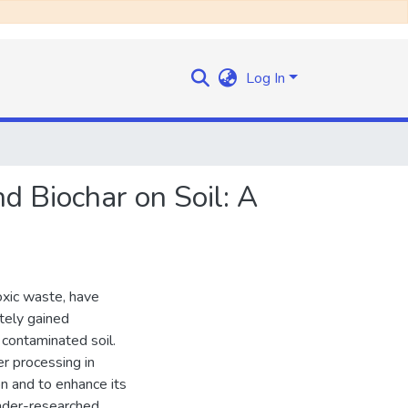
Log In
d Biochar on Soil: A
oxic waste, have
tely gained
 contaminated soil.
er processing in
n and to enhance its
under-researched