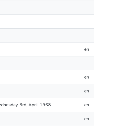
en
en
en
dnesday, 3rd, April, 1968
en
en