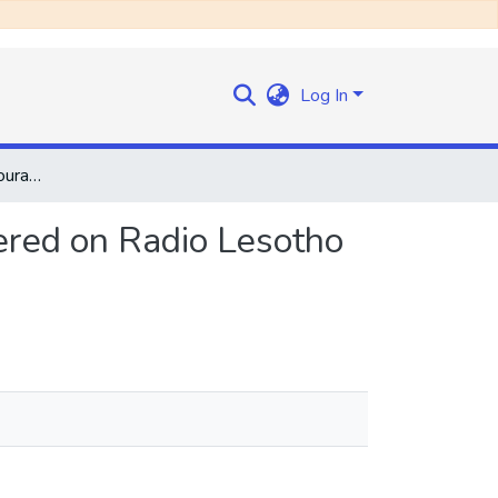
Log In
Radio Talk by the Honourable the Prime Minister Delivered on Radio Lesotho on Wednesday, 3rd, April, 1968
vered on Radio Lesotho