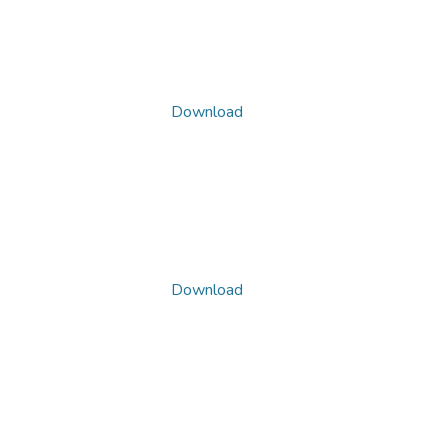
Download
Download