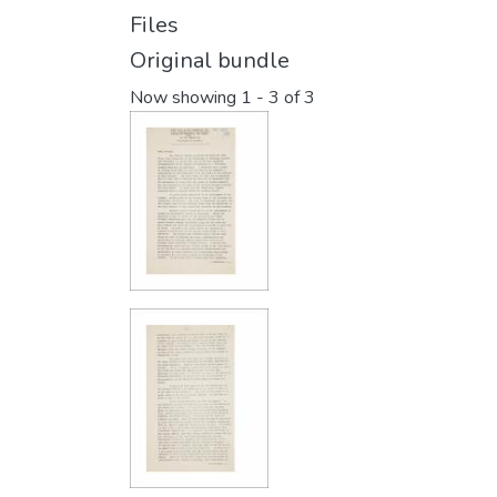
Files
Original bundle
Now showing
1 - 3 of 3