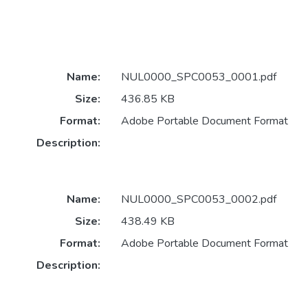
Name:
NUL0000_SPC0053_0001.pdf
Size:
436.85 KB
Format:
Adobe Portable Document Format
Description:
Name:
NUL0000_SPC0053_0002.pdf
Size:
438.49 KB
Format:
Adobe Portable Document Format
Description: