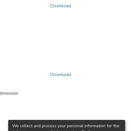
Download
Download
ubmission
We collect and process your personal information for the