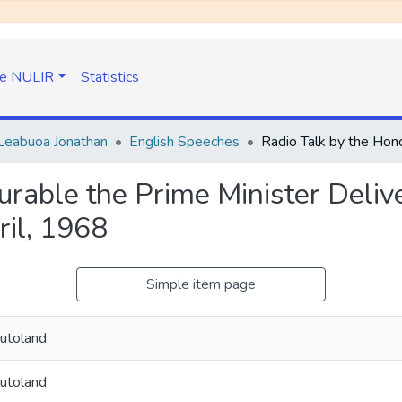
e NULIR
Statistics
Leabuoa Jonathan
English Speeches
urable the Prime Minister Deli
il, 1968
Simple item page
utoland
utoland