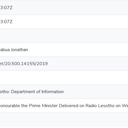
3:07Z
3:07Z
eabua Jonathan
e.net/20.500.14155/2019
tho: Department of Information
Honourable the Prime Minister Delivered on Radio Lesotho on We