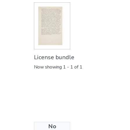
License bundle
Now showing
1 - 1 of 1
No
Collections