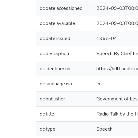
dc.date.accessioned
2024-09-03T08:0
dc.date.available
2024-09-03T08:0
dc.date.issued
1968-04
dc.description
Speech By Chief L
dc.identifier.uri
https://hdl.handl
dc.language.iso
en
dc.publisher
Government of Leso
dc.title
Radio Talk by the 
dc.type
Speech