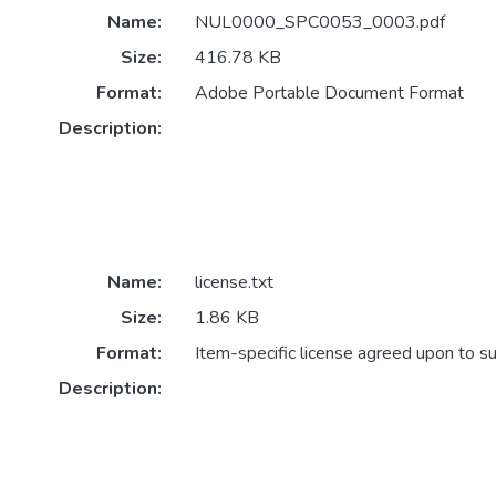
Name:
NUL0000_SPC0053_0003.pdf
Size:
416.78 KB
Format:
Adobe Portable Document Format
Description:
Name:
license.txt
Size:
1.86 KB
Format:
Item-specific license agreed upon to s
Description: