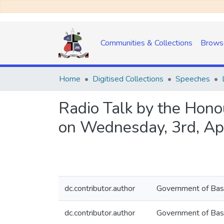
Communities & Collections
Brows
Home
Digitised Collections
Speeches
Radio Talk by the Hono
on Wednesday, 3rd, Apr
dc.contributor.author
Government of Bas
dc.contributor.author
Government of Bas