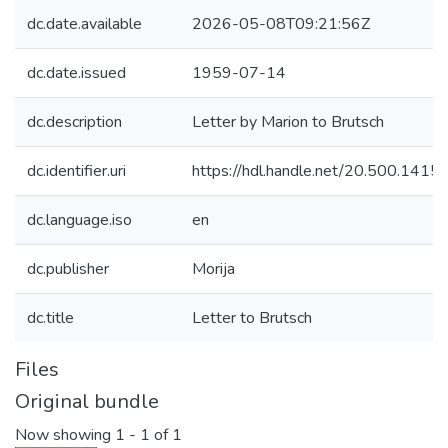
dc.date.available
2026-05-08T09:21:56Z
dc.date.issued
1959-07-14
dc.description
Letter by Marion to Brutsch
dc.identifier.uri
https://hdl.handle.net/20.500.141
dc.language.iso
en
dc.publisher
Morija
dc.title
Letter to Brutsch
Files
Original bundle
Now showing
1 - 1 of 1