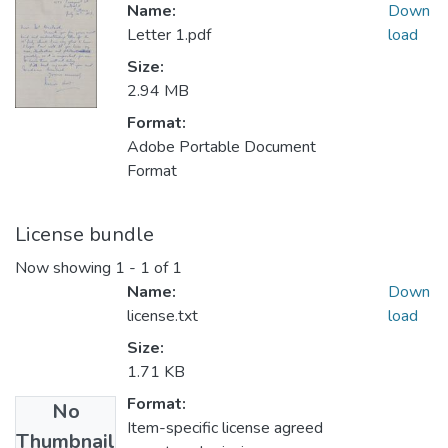
Name:
Down
Letter 1.pdf
load
Size:
2.94 MB
Format:
Adobe Portable Document
Format
License bundle
Now showing
1 - 1 of 1
Name:
Down
license.txt
load
Size:
1.71 KB
Format:
No
Item-specific license agreed
Thumbnail