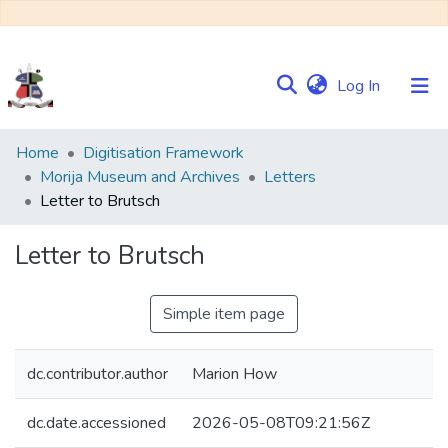
(current)
Log In
Communities
Home
Digitisation Framework
&
Morija Museum and Archives
Letters
Collections
Letter to Brutsch
Browse NULIR
Letter to Brutsch
Statistics
Simple item page
dc.contributor.author
Marion How
dc.date.accessioned
2026-05-08T09:21:56Z