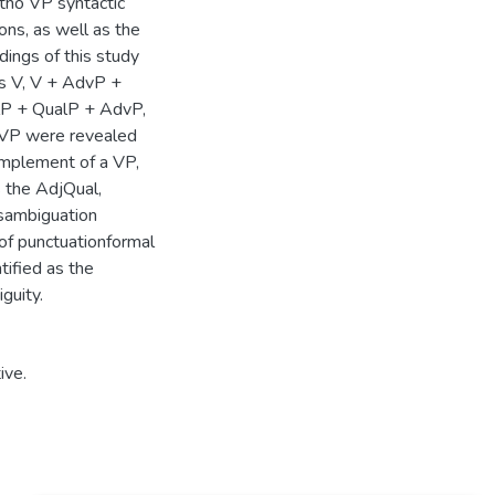
otho VP syntactic
ions, as well as the
dings of this study
as V, V + AdvP +
lP + QualP + AdvP,
 VP were revealed
complement of a VP,
s the AdjQual,
isambiguation
 of punctuationformal
tified as the
guity.
ive.