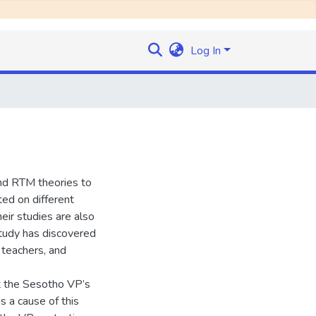
Log In
and RTM theories to
ed on different
heir studies are also
 study has discovered
 teachers, and
t the Sesotho VP’s
s a cause of this