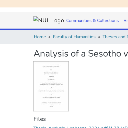
Communities & Collections
B
Home
Faculty of Humanities
Theses and D
Analysis of a Sesotho 
Files