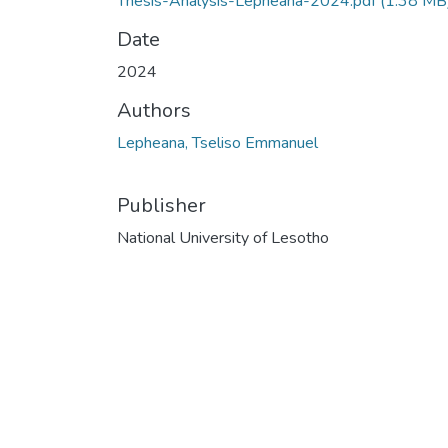
Thesis-Analysis-Lepheana-2024.pdf
(1.38 MB
Date
2024
Authors
Lepheana, Tseliso Emmanuel
Publisher
National University of Lesotho