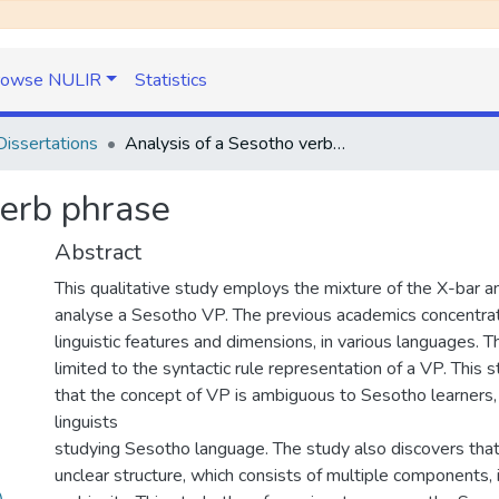
rowse NULIR
Statistics
issertations
Analysis of a Sesotho verb phrase
verb phrase
Abstract
This qualitative study employs the mixture of the X-bar 
analyse a Sesotho VP. The previous academics concentrat
linguistic features and dimensions, in various languages. T
limited to the syntactic rule representation of a VP. This
that the concept of VP is ambiguous to Sesotho learners,
linguists
studying Sesotho language. The study also discovers tha
unclear structure, which consists of multiple components, i