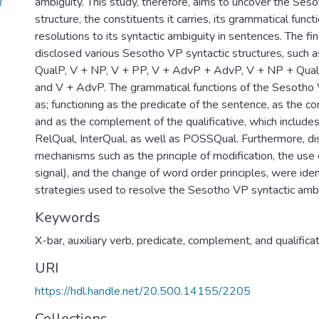
)
ambiguity. This study, therefore, aims to uncover the Ses
structure, the constituents it carries, its grammatical funct
resolutions to its syntactic ambiguity in sentences. The fin
disclosed various Sesotho VP syntactic structures, such 
QualP, V + NP, V + PP, V + AdvP + AdvP, V + NP + Qua
and V + AdvP. The grammatical functions of the Sesotho
as; functioning as the predicate of the sentence, as the 
and as the complement of the qualificative, which include
RelQual, InterQual, as well as POSSQual. Furthermore, d
mechanisms such as the principle of modification, the use
signal), and the change of word order principles, were iden
strategies used to resolve the Sesotho VP syntactic ambi
Keywords
X-bar, auxiliary verb, predicate, complement, and qualificat
URI
https://hdl.handle.net/20.500.14155/2205
Collections