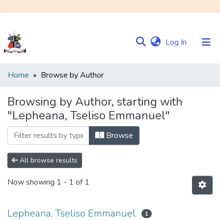
(current)
Log In
Communities
Home
Browse by Author
&
Collections
Browsing by Author, starting with
"Lepheana, Tseliso Emmanuel"
Browse NULIR
Browse
All browse results
Now showing
1 - 1 of 1
Lepheana, Tseliso Emmanuel
1