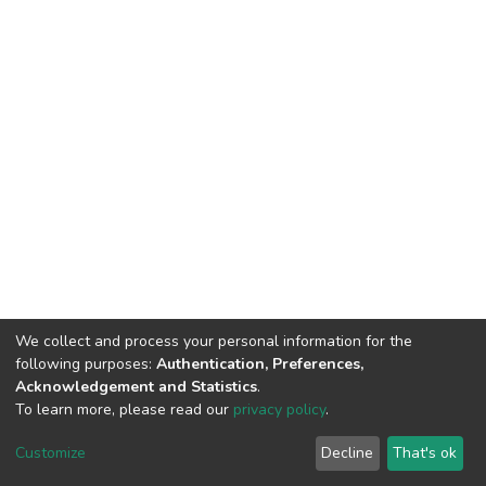
We collect and process your personal information for the
following purposes:
Authentication, Preferences,
Acknowledgement and Statistics
.
To learn more, please read our
privacy policy
.
DSpace software
copyright © 2002-2026
LYRASIS
Cookie
Privacy
End User
Send
Customize
Decline
That's ok
settings
policy
Agreement
Feedback