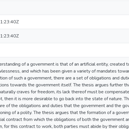
1:23:40Z
1:23:40Z
rstanding of a government is that of an artificial entity, created 
wlessness, and which has been given a variety of mandates toward
ption of such a government, there are a set of obligations and dut
tions towards the government itself. The thesis argues further 
d naturally craves for freedom, its lack thereof must be compensat
 not, then it is more desirable to go back into the state of nature. Th
ture of the obligations and duties that the government and the g
ioning of a polity. The thesis argues that the formation of a gove
cial contract from which the obligations of both the government 
n, for this contract to work, both parties must abide by their oblig