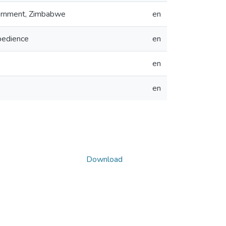
overnment, Zimbabwe
en
obedience
en
en
en
Download