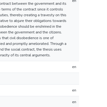
en
 contract between the government and its
 terms of the contract since it controls
duties, thereby creating a travesty on this
rative to abjure their obligations towards
 disobedience should be enshrined in the
ween the government and the citizens.
hat civil disobedience is one of
fied and promptly ameliorated. Through a
nd the social contract, the thesis uses
acity of its central arguments.
en
en
en