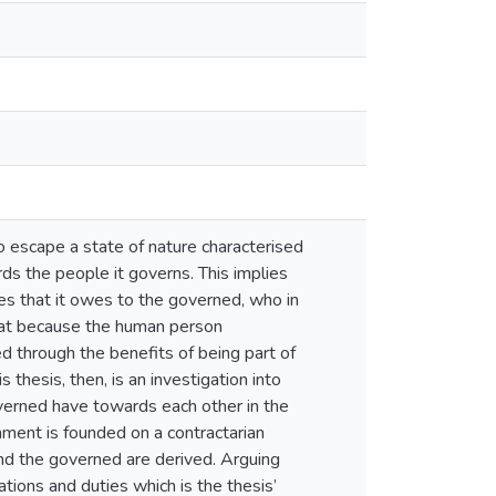
to escape a state of nature characterised
s the people it governs. This implies
ies that it owes to the governed, who in
that because the human person
ed through the benefits of being part of
is thesis, then, is an investigation into
overned have towards each other in the
rnment is founded on a contractarian
and the governed are derived. Arguing
ations and duties which is the thesis’