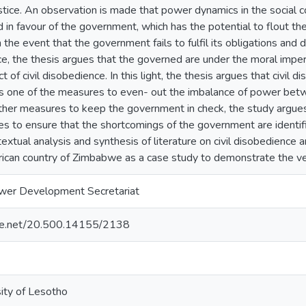
stice. An observation is made that power dynamics in the social
ed in favour of the government, which has the potential to flout the
n the event that the government fails to fulfil its obligations and 
tice, the thesis argues that the governed are under the moral impe
ct of civil disobedience. In this light, the thesis argues that civil
 as one of the measures to even- out the imbalance of power bet
her measures to keep the government in check, the study argues t
es to ensure that the shortcomings of the government are identi
xtual analysis and synthesis of literature on civil disobedience a
ican country of Zimbabwe as a case study to demonstrate the ver
wer Development Secretariat
ndle.net/20.500.14155/2138
sity of Lesotho