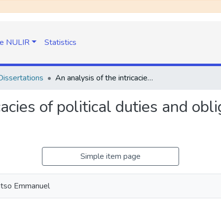
e NULIR
Statistics
issertations
An analysis of the intricacies of political duties and obligations in light of civil disobedience
acies of political duties and oblig
Simple item page
atso Emmanuel