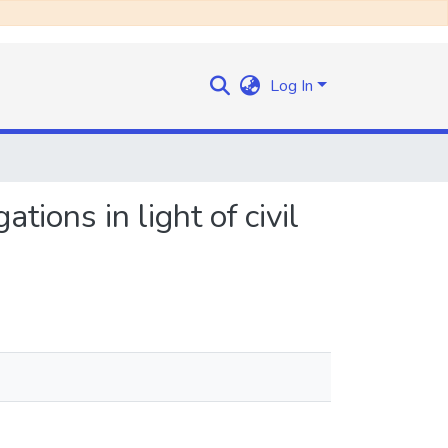
Log In
ations in light of civil