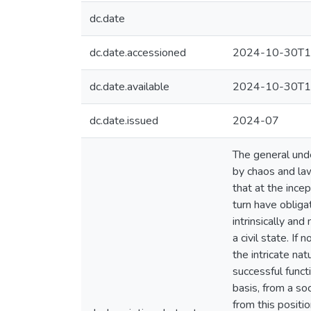
dc.date
dc.date.accessioned
2024-10-30T1
dc.date.available
2024-10-30T1
dc.date.issued
2024-07
The general unde
by chaos and la
that at the ince
turn have obliga
intrinsically an
a civil state. If
the intricate na
successful funct
basis, from a so
from this positio