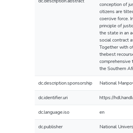
dc.description.abstract
conception of ju
citizens are tilt
coercive force. I
principle of jus
the state in an a
social contract
Together with ot
thebest recours
comprehensive te
the Southern Afr
dc.description.sponsorship
National Manpo
dc.identifier.uri
https://hdl.ha
dc.language.iso
en
dc.publisher
National Univer