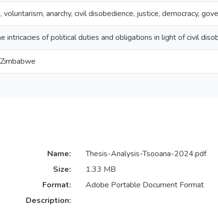
, voluntarism, anarchy, civil disobedience, justice, democracy, g
e intricacies of political duties and obligations in light of civil dis
f Zimbabwe
Name:
Thesis-Analysis-Tsooana-2024.pdf
Size:
1.33 MB
Format:
Adobe Portable Document Format
Description: