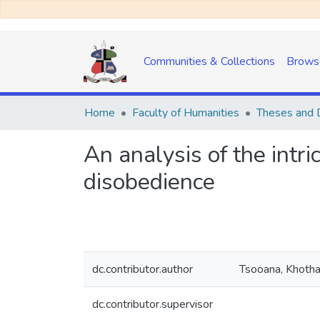
Communities & Collections
Brows
Home
Faculty of Humanities
Theses and D
An analysis of the intric
disobedience
dc.contributor.author
Tsooana, Khoth
dc.contributor.supervisor