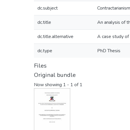
dc.subject
Contractarianism
dc.title
An analysis of th
dc.title.alternative
A case study o
dc.type
PhD Thesis
Files
Original bundle
Now showing
1 - 1 of 1