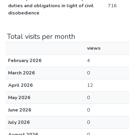
duties and obligations in light of civil
716
disobedience
Total visits per month
views
February 2026
4
March 2026
0
April 2026
12
May 2026
0
June 2026
0
July 2026
0
August 2026
0