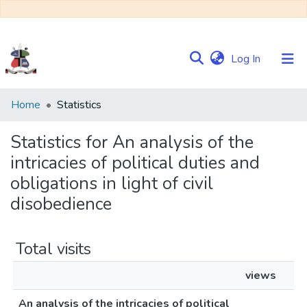
(current)
Log In
Communities
Home
Statistics
&
Collections
Statistics for An analysis of the
intricacies of political duties and
Browse NULIR
obligations in light of civil
disobedience
Total visits
views
An analysis of the intricacies of political