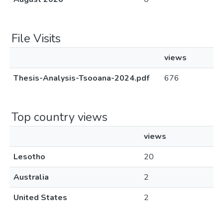
File Visits
views
Thesis-Analysis-Tsooana-2024.pdf
676
Top country views
views
Lesotho
20
Australia
2
United States
2