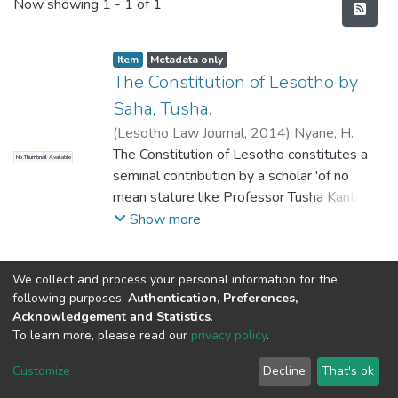
Recent Submissions
Now showing
1 - 1 of 1
Item
Metadata only
The Constitution of Lesotho by
Saha, Tusha.
(
Lesotho Law Journal
,
2014
)
Nyane, H.
The Constitution of Lesotho constitutes a
No Thumbnail Available
seminal contribution by a scholar 'of no
mean stature like Professor Tusha Kanti
Saha who coincidentally, hails from one of
Show more
the most progressive jurisdictions and a
mature democracy, republic of India', to use
We collect and process your personal information for the
the words of Chief Justice Lehohla in his
following purposes:
Authentication, Preferences,
foreword to the work. This book is
Acknowledgement and Statistics
.
incontrovertibly the only work on the
To learn more, please read our
privacy policy
.
DSpace software
Constitution of Lesotho that covers the
copyright © 2002-2026
LYRASIS
Cookie
jurisprudential twists and turns of the
Privacy
End User
Send
Customize
Decline
That's ok
settings
policy
Agreement
Feedback
constitutional law of the Kingdom of