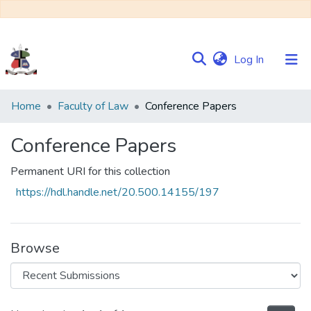
(current)
Log In
Communities
Home
Faculty of Law
Conference Papers
&
Collections
Conference Papers
Browse NULIR
Permanent URI for this collection
https://hdl.handle.net/20.500.14155/197
Statistics
Browse