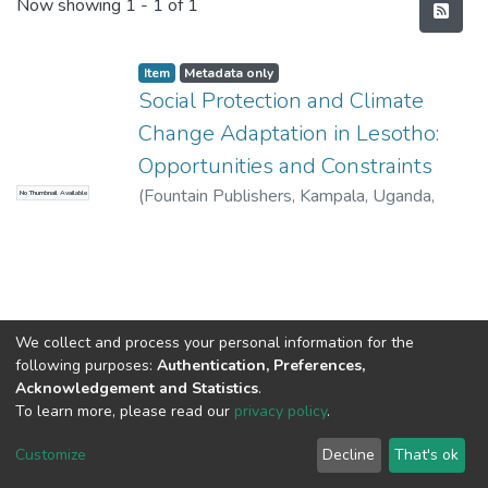
Recent Submissions
Now showing
1 - 1 of 1
Item
Metadata only
Social Protection and Climate
Change Adaptation in Lesotho:
Opportunities and Constraints
(
Fountain Publishers, Kampala, Uganda
,
No Thumbnail Available
2013
)
Gwimbi,P
We collect and process your personal information for the
following purposes:
Authentication, Preferences,
Acknowledgement and Statistics
.
To learn more, please read our
privacy policy
.
DSpace software
copyright © 2002-2026
LYRASIS
Cookie
Privacy
End User
Send
Customize
Decline
That's ok
settings
policy
Agreement
Feedback