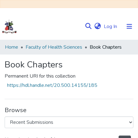
(current)
Log In
Communities
Home
Faculty of Health Sciences
Book Chapters
&
Collections
Book Chapters
Browse NULIR
Permanent URI for this collection
https://hdl.handle.net/20.500.14155/185
Statistics
Browse