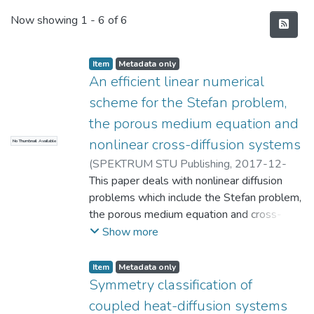
Recent Submissions
Now showing
1 - 6 of 6
Item
Metadata only
An efficient linear numerical
scheme for the Stefan problem,
the porous medium equation and
nonlinear cross-diffusion systems
No Thumbnail Available
(
SPEKTRUM STU Publishing
,
2017-12-
29
This paper deals with nonlinear diffusion
)
Molati, M.
;
Murakawa, H.
problems which include the Stefan problem,
the porous medium equation and cross-
diffusion systems. We provide a linear
Show more
scheme for these nonlinear diffusion
problems. The proposed numerical scheme
Item
Metadata only
has many advantages, namely, it is very
Symmetry classification of
easy-to-implement, the ensuing linear
coupled heat-diffusion systems