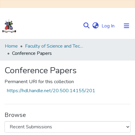
(current)
Log In
Communities
Home
Faculty of Science and Technology
&
Conference Papers
Collections
Conference Papers
Browse NULIR
Permanent URI for this collection
Statistics
https://hdl.handle.net/20.500.14155/201
Browse