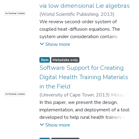
algebraic systems are symmetric, it requires
via low dimensional Lie algebras
low computational cost, the accuracy is
(
World Scientific Publishing
,
2013
)
No Thumbnail Available
comparable to that of the well-studied
Mahomed, F.M.
We review second-order system of
;
Molati, M.
nonlinear schemes, the computation is much
coupled heat-diffusion equations. The
faster than the nonlinear schemes to obtain
system under consideration contains
the same level of accuracy. In this paper,
several arbitrary elements the forms of
Show more
numerical experiments are carried out to
which are specified via the method of group
demonstrate efficiency of the proposed
classification based on the use of low-
scheme.
Item
Metadata only
dimensional Lie algebras. We collect and
Software Support for Creating
present several results.
Digital Health Training Materials
in the Field
(
University of Cape Town
,
2013
)
Molapo,
No Thumbnail Available
M.
In this paper, we present the design,
;
Marsden, G.
implementation, and deployment of a tool
developed to help rural health trainers to
create digital training content for low-
Show more
literate Community Health Workers