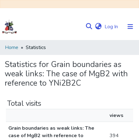
(current)
Log In
Communities
Home
Statistics
&
Collections
Statistics for Grain boundaries as
weak links: The case of MgB2 with
Browse NULIR
reference to YNi2B2C
Total visits
views
Grain boundaries as weak links: The
case of MgB2 with reference to
394