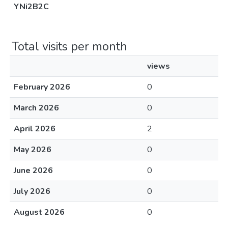
YNi2B2C
Total visits per month
views
February 2026
0
March 2026
0
April 2026
2
May 2026
0
June 2026
0
July 2026
0
August 2026
0