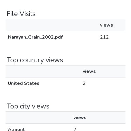
File Visits
views
Narayan_Grain_2002.pdf
212
Top country views
views
United States
2
Top city views
views
Almont
2