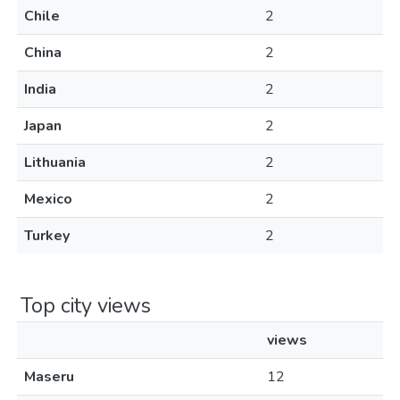
Chile
2
China
2
India
2
Japan
2
Lithuania
2
Mexico
2
Turkey
2
Top city views
views
Maseru
12