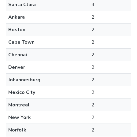
Santa Clara
4
Ankara
2
Boston
2
Cape Town
2
Chennai
2
Denver
2
Johannesburg
2
Mexico City
2
Montreal
2
New York
2
Norfolk
2