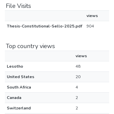
File Visits
views
Thesis-Constitutional-Sello-2025.pdf
904
Top country views
views
Lesotho
48
United States
20
South Africa
4
Canada
2
Switzerland
2