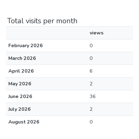
Total visits per month
views
February 2026
0
March 2026
0
April 2026
6
May 2026
2
June 2026
36
July 2026
2
August 2026
0