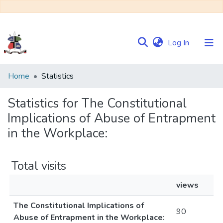
(current)
Log In
Communities
Home
Statistics
&
Collections
Statistics for The Constitutional
Implications of Abuse of Entrapment
Browse NULIR
in the Workplace:
Total visits
views
The Constitutional Implications of
90
Abuse of Entrapment in the Workplace: