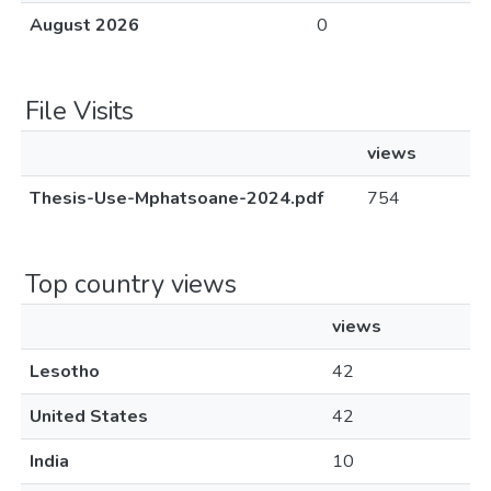
August 2026
0
File Visits
views
Thesis-Use-Mphatsoane-2024.pdf
754
Top country views
views
Lesotho
42
United States
42
India
10