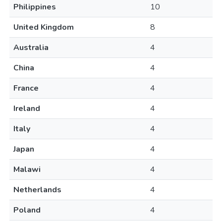
Philippines
10
United Kingdom
8
Australia
4
China
4
France
4
Ireland
4
Italy
4
Japan
4
Malawi
4
Netherlands
4
Poland
4