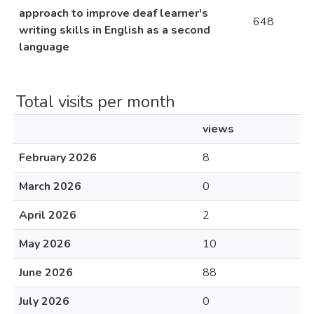
approach to improve deaf learner's
648
writing skills in English as a second
language
Total visits per month
views
February 2026
8
March 2026
0
April 2026
2
May 2026
10
June 2026
88
July 2026
0