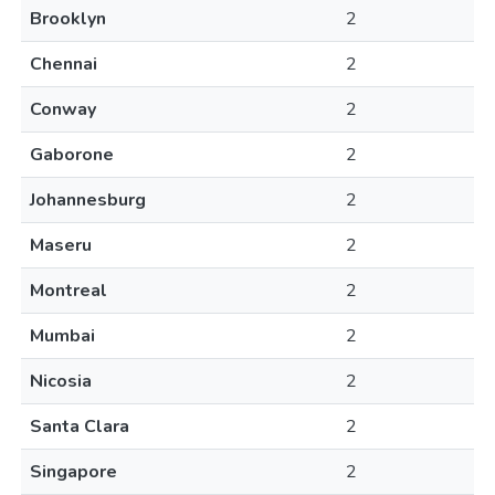
Brooklyn
2
Chennai
2
Conway
2
Gaborone
2
Johannesburg
2
Maseru
2
Montreal
2
Mumbai
2
Nicosia
2
Santa Clara
2
Singapore
2