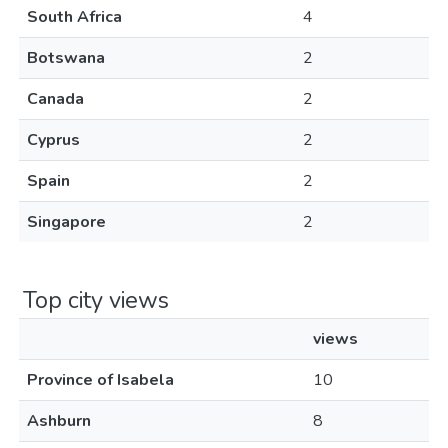
South Africa
4
Botswana
2
Canada
2
Cyprus
2
Spain
2
Singapore
2
Top city views
views
Province of Isabela
10
Ashburn
8