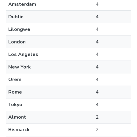
Amsterdam
4
Dublin
4
Lilongwe
4
London
4
Los Angeles
4
New York
4
Orem
4
Rome
4
Tokyo
4
Almont
2
Bismarck
2