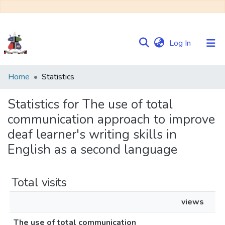
(current)
Log In
Communities
Home
Statistics
&
Collections
Statistics for The use of total
communication approach to improve
Browse NULIR
deaf learner's writing skills in
English as a second language
Total visits
views
The use of total communication