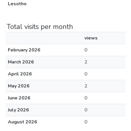
Lesotho
Total visits per month
views
February 2026
0
March 2026
2
April 2026
0
May 2026
2
June 2026
0
July 2026
0
August 2026
0