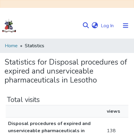
(current)
Log In
Communities
Home
Statistics
&
Collections
Statistics for Disposal procedures of
expired and unserviceable
Browse NULIR
pharmaceuticals in Lesotho
Total visits
views
Disposal procedures of expired and
unserviceable pharmaceuticals in
138