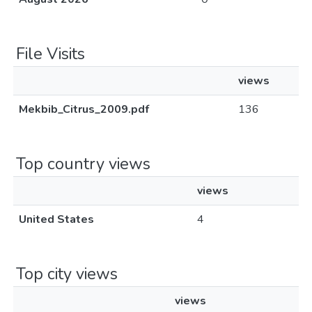
File Visits
views
Mekbib_Citrus_2009.pdf
136
Top country views
views
United States
4
Top city views
views