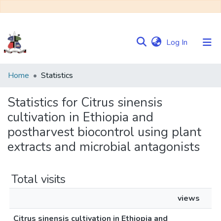
(current)
Log In
Communities
Home
Statistics
&
Collections
Statistics for Citrus sinensis
cultivation in Ethiopia and
Browse NULIR
postharvest biocontrol using plant
extracts and microbial antagonists
Total visits
views
Citrus sinensis cultivation in Ethiopia and