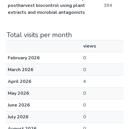
postharvest biocontrol using plant
394
extracts and microbial antagonists
Total visits per month
views
February 2026
0
March 2026
0
April 2026
4
May 2026
0
June 2026
0
July 2026
0
August 2026
0