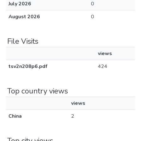
July 2026
0
August 2026
0
File Visits
views
tsv2n208p6.pdf
424
Top country views
views
China
2
Top city views