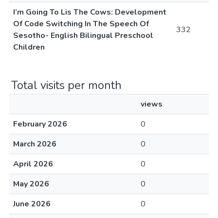
I’m Going To Lis The Cows: Development
Of Code Switching In The Speech Of
332
Sesotho- English Bilingual Preschool
Children
Total visits per month
views
February 2026
0
March 2026
0
April 2026
0
May 2026
0
June 2026
0