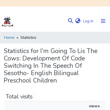
(current)
Log In
Communities
Home
Statistics
&
Collections
Statistics for I’m Going To Lis The
Cows: Development Of Code
Browse NULIR
Switching In The Speech Of
Sesotho- English Bilingual
Preschool Children
Total visits
views