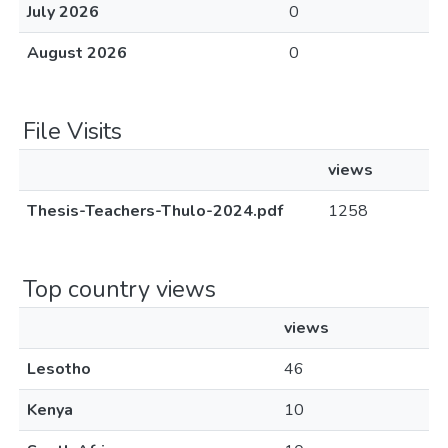
July 2026
0
August 2026
0
File Visits
views
Thesis-Teachers-Thulo-2024.pdf
1258
Top country views
views
Lesotho
46
Kenya
10