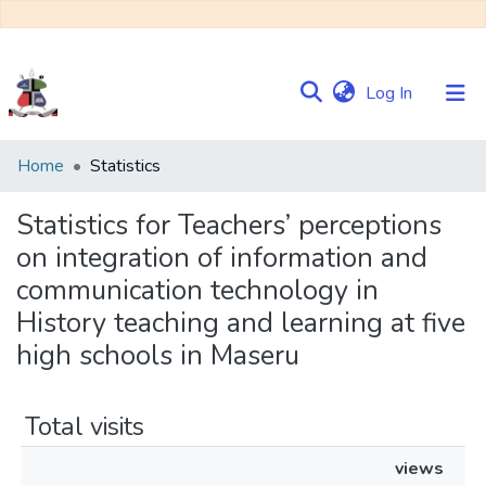
(current)
Log In
Communities
Home
Statistics
&
Collections
Statistics for Teachers’ perceptions
on integration of information and
Browse NULIR
communication technology in
History teaching and learning at five
high schools in Maseru
Total visits
views