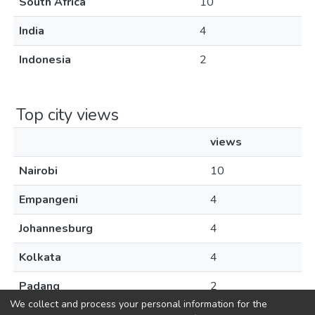
South Africa
10
India
4
Indonesia
2
Top city views
views
Nairobi
10
Empangeni
4
Johannesburg
4
Kolkata
4
Padang
2
We collect and process your personal information for the