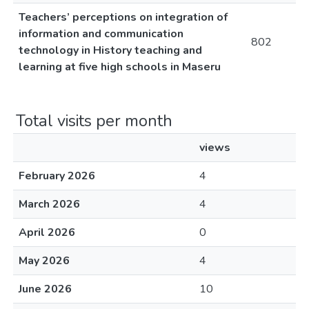
Teachers’ perceptions on integration of
information and communication
802
technology in History teaching and
learning at five high schools in Maseru
Total visits per month
views
February 2026
4
March 2026
4
April 2026
0
May 2026
4
June 2026
10