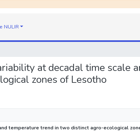
e NULIR
variability at decadal time scale
ological zones of Lesotho
e and temperature trend in two distinct agro-ecological zo