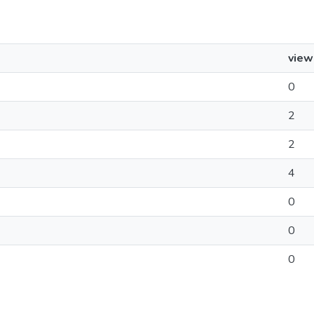
view
0
2
2
4
0
0
0