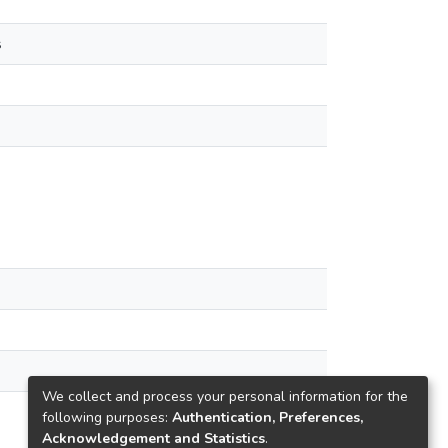
s
We collect and process your personal information for the
following purposes:
Authentication, Preferences,
Acknowledgement and Statistics
.