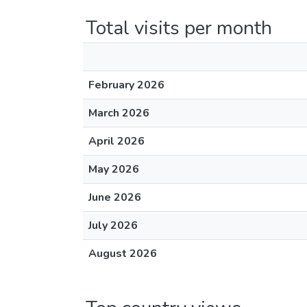
Total visits per month
February 2026
March 2026
April 2026
May 2026
June 2026
July 2026
August 2026