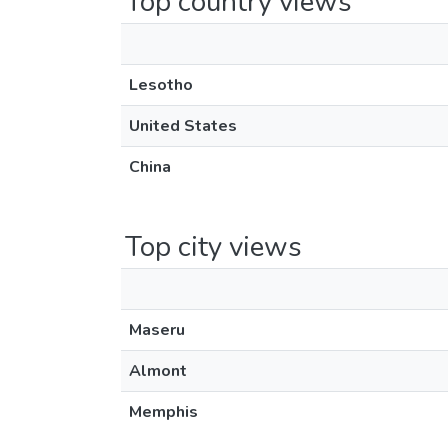
Top country views
Lesotho
United States
China
Top city views
Maseru
Almont
Memphis