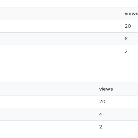
view
20
6
2
views
20
4
2