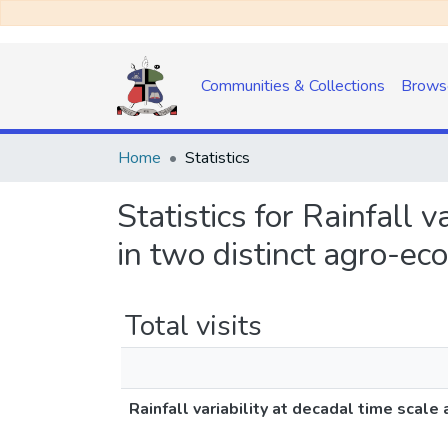
Communities & Collections
Brows
Home
Statistics
Statistics for Rainfall 
in two distinct agro-ec
Total visits
Rainfall variability at decadal time scal