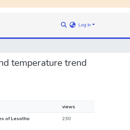
Log In
 and temperature trend
views
nes of Lesotho
230