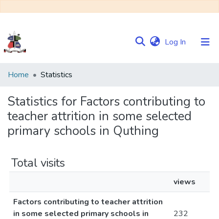
(current)
Log In
Communities
Home
Statistics
&
Collections
Statistics for Factors contributing to
teacher attrition in some selected
Browse NULIR
primary schools in Quthing
Total visits
views
Factors contributing to teacher attrition
in some selected primary schools in
232