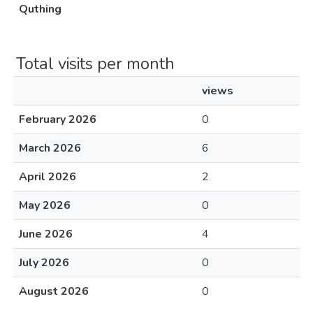
Quthing
Total visits per month
views
February 2026
0
March 2026
6
April 2026
2
May 2026
0
June 2026
4
July 2026
0
August 2026
0