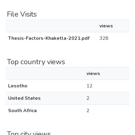
File Visits
views
Thesis-Factors-Khaketla-2021.pdf
328
Top country views
views
Lesotho
12
United States
2
South Africa
2
Top city views