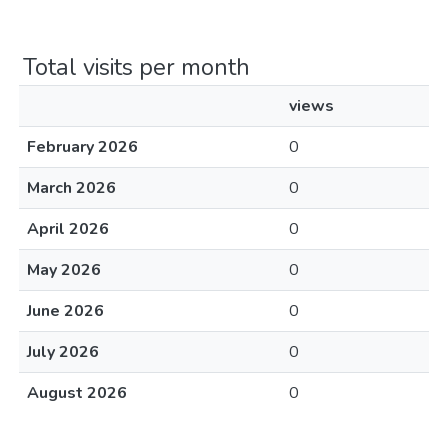
Total visits per month
views
February 2026
0
March 2026
0
April 2026
0
May 2026
0
June 2026
0
July 2026
0
August 2026
0