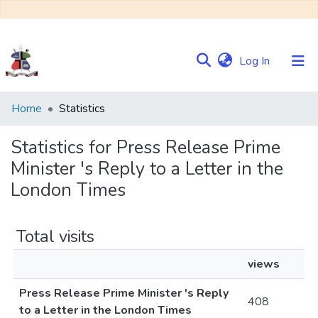
(current)
Log In
Communities
Home
Statistics
&
Collections
Statistics for Press Release Prime
Minister 's Reply to a Letter in the
Browse NULIR
London Times
Total visits
views
Press Release Prime Minister 's Reply
408
to a Letter in the London Times