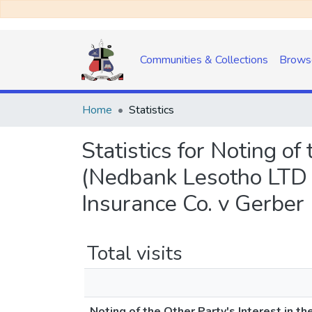
Communities & Collections
Brows
Home
Statistics
Statistics for Noting of
(Nedbank Lesotho LTD 
Insurance Co. v Gerber
Total visits
Noting of the Other Party's Interest in t