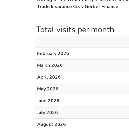
Trade Insurance Co. v Gerber Finance
Total visits per month
February 2026
March 2026
April 2026
May 2026
June 2026
July 2026
August 2026