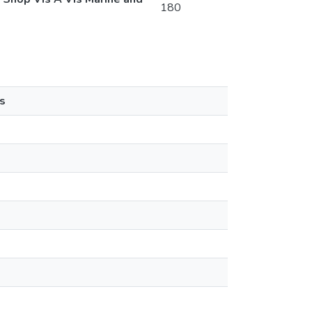
180
s