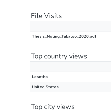
File Visits
Thesis_Noting_Takatso_2020.pdf
Top country views
Lesotho
United States
Top city views