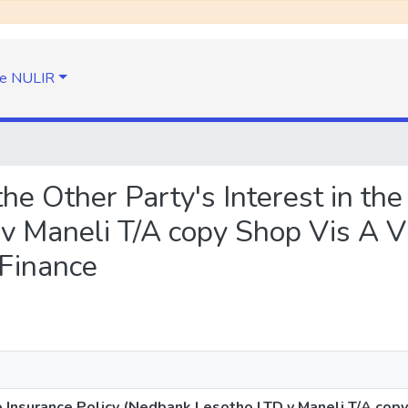
e NULIR
 the Other Party's Interest in th
v Maneli T/A copy Shop Vis A V
 Finance
he Insurance Policy (Nedbank Lesotho LTD v Maneli T/A cop