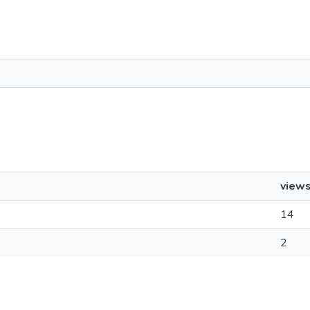
view
14
2