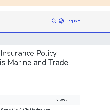
Log In
e Insurance Policy
is Marine and Trade
views
y Shop Vis A Vis Marine and