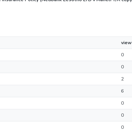
view
0
0
2
6
0
0
0