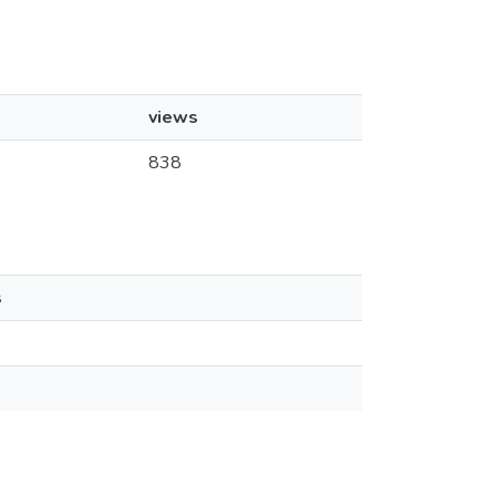
views
838
s