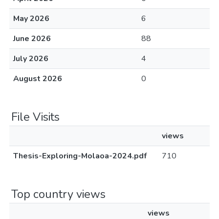
May 2026
6
June 2026
88
July 2026
4
August 2026
0
File Visits
views
Thesis-Exploring-Molaoa-2024.pdf
710
Top country views
views