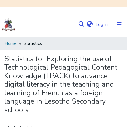
(current)
Log In
Communities
Home
Statistics
&
Collections
Statistics for Exploring the use of
Technological Pedagogical Content
Browse NULIR
Knowledge (TPACK) to advance
digital literacy in the teaching and
learning of French as a foreign
language in Lesotho Secondary
schools