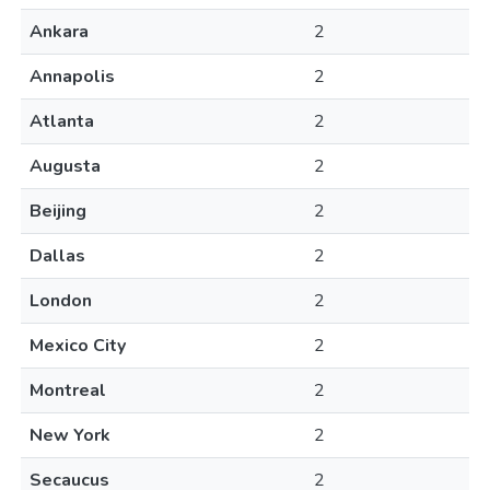
Ankara
2
Annapolis
2
Atlanta
2
Augusta
2
Beijing
2
Dallas
2
London
2
Mexico City
2
Montreal
2
New York
2
Secaucus
2