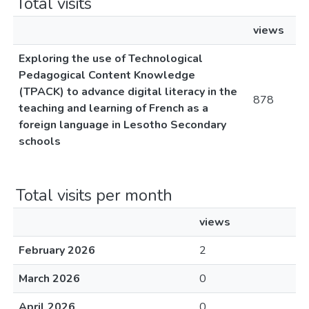
Total visits
views
Exploring the use of Technological
Pedagogical Content Knowledge
(TPACK) to advance digital literacy in the
878
teaching and learning of French as a
foreign language in Lesotho Secondary
schools
Total visits per month
views
February 2026
2
March 2026
0
April 2026
0