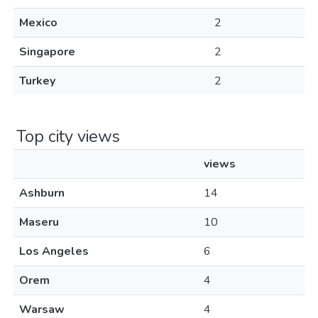
Mexico
2
Singapore
2
Turkey
2
Top city views
views
Ashburn
14
Maseru
10
Los Angeles
6
Orem
4
Warsaw
4