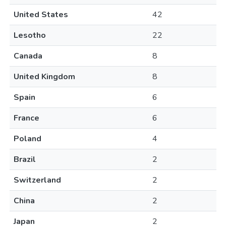
United States
42
Lesotho
22
Canada
8
United Kingdom
8
Spain
6
France
6
Poland
4
Brazil
2
Switzerland
2
China
2
Japan
2