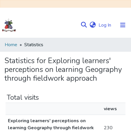
(current)
Log In
Communities
Home
Statistics
&
Collections
Statistics for Exploring learners'
perceptions on learning Geography
Browse NULIR
through fieldwork approach
Total visits
views
Exploring learners' perceptions on
learning Geography through fieldwork
230