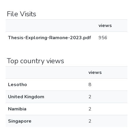
File Visits
views
Thesis-Exploring-Ramone-2023.pdf
956
Top country views
views
Lesotho
8
United Kingdom
2
Namibia
2
Singapore
2