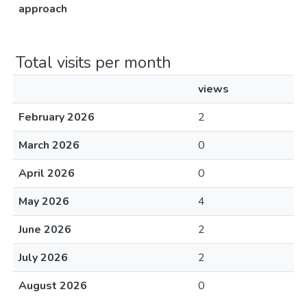
approach
Total visits per month
views
February 2026
2
March 2026
0
April 2026
0
May 2026
4
June 2026
2
July 2026
2
August 2026
0