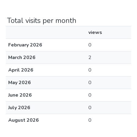
Total visits per month
views
February 2026
0
March 2026
2
April 2026
0
May 2026
0
June 2026
0
July 2026
0
August 2026
0