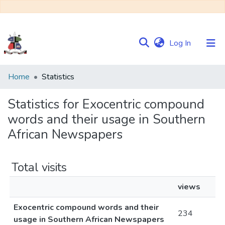
(current)
Log In
Communities
Home
Statistics
&
Collections
Statistics for Exocentric compound
words and their usage in Southern
Browse NULIR
African Newspapers
Total visits
views
Exocentric compound words and their
234
usage in Southern African Newspapers