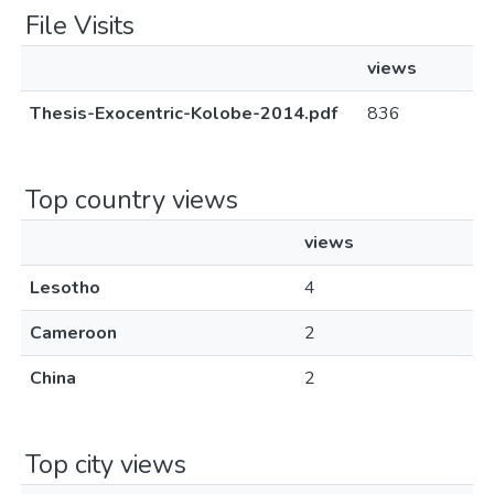
File Visits
views
Thesis-Exocentric-Kolobe-2014.pdf
836
Top country views
views
Lesotho
4
Cameroon
2
China
2
Top city views