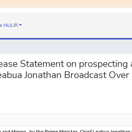
e NULIR
lease Statement on prospecting 
Leabua Jonathan Broadcast Over
nd Mining , by the Prime Minister, Chief Leabua Jonathan