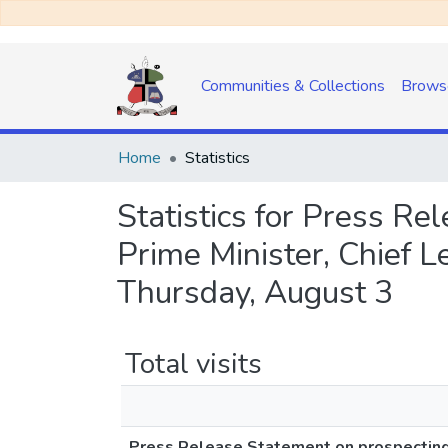
Communities & Collections
Brows
Home
Statistics
Statistics for Press Re
Prime Minister, Chief 
Thursday, August 3
Total visits
Press Release Statement on prospecting a