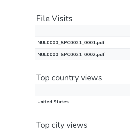
File Visits
NUL0000_SPC0021_0001.pdf
NUL0000_SPC0021_0002.pdf
Top country views
United States
Top city views