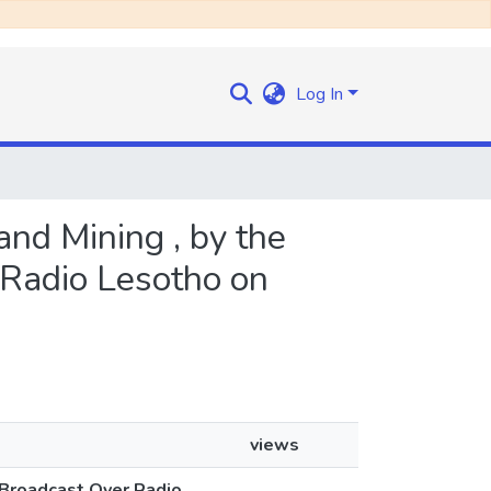
Log In
and Mining , by the
 Radio Lesotho on
views
 Broadcast Over Radio