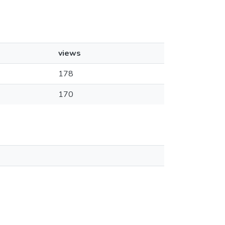
views
178
170