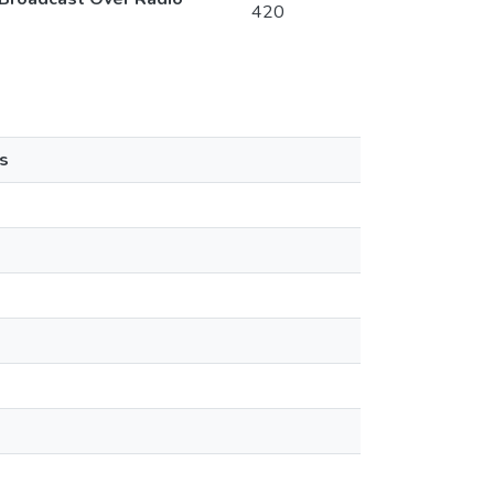
420
s