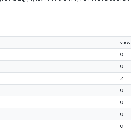
view
0
0
2
0
0
0
0