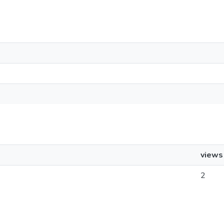
views
2