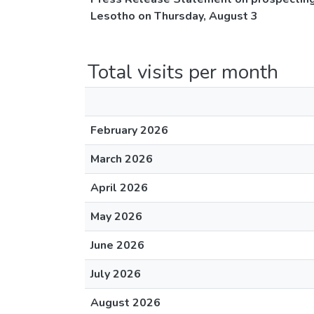
Lesotho on Thursday, August 3
Total visits per month
February 2026
March 2026
April 2026
May 2026
June 2026
July 2026
August 2026