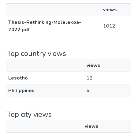
views
Thesis-Rethinking-Molelekoa-
1012
2022.pdf
Top country views
views
Lesotho
12
Philippines
6
Top city views
views