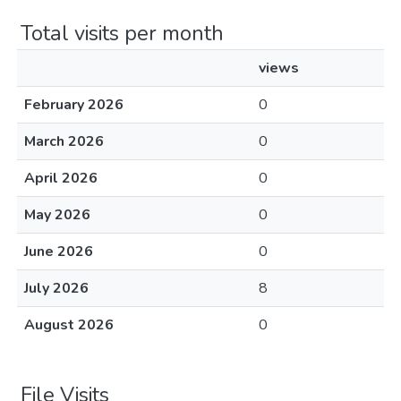
Total visits per month
views
February 2026
0
March 2026
0
April 2026
0
May 2026
0
June 2026
0
July 2026
8
August 2026
0
File Visits