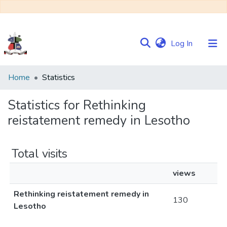
(current)
Log In
Communities
Home
Statistics
&
Collections
Statistics for Rethinking
reistatement remedy in Lesotho
Browse NULIR
Total visits
views
Rethinking reistatement remedy in
130
Lesotho