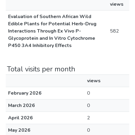
views
Evaluation of Southern African Wild
Edible Plants for Potential Herb-Drug
Interactions Through Ex Vivo P-
582
Glycoprotein and In Vitro Cytochrome
P450 3A4 Inhibitory Effects
Total visits per month
views
February 2026
0
March 2026
0
April 2026
2
May 2026
0