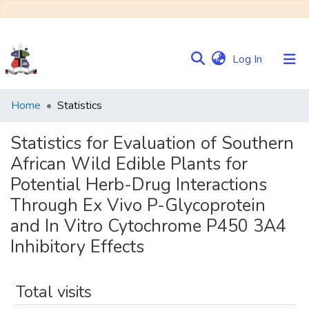
(current)
Log In
Communities
Home
Statistics
&
Collections
Statistics for Evaluation of Southern
African Wild Edible Plants for
Browse NULIR
Potential Herb-Drug Interactions
Through Ex Vivo P-Glycoprotein
and In Vitro Cytochrome P450 3A4
Inhibitory Effects
Total visits