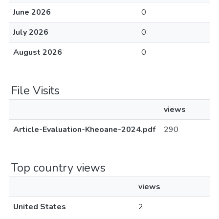
June 2026
0
July 2026
0
August 2026
0
File Visits
views
Article-Evaluation-Kheoane-2024.pdf
290
Top country views
views
United States
2