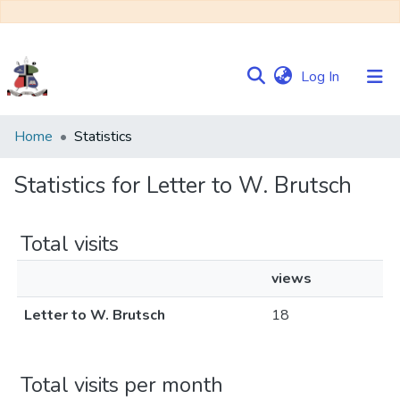
(current)
Log In
Communities
Home
Statistics
&
Collections
Statistics for Letter to W. Brutsch
Browse NULIR
Total visits
views
Letter to W. Brutsch
18
Total visits per month