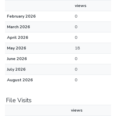
views
February 2026
0
March 2026
0
April 2026
0
May 2026
18
June 2026
0
July 2026
0
August 2026
0
File Visits
views