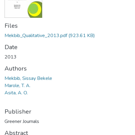
Files
Mekbib_Qualitative_2013.pdf
(923.61 KB)
Date
2013
Authors
Mekbib, Sissay Bekele
Marole, T. A.
Asita, A. O.
Publisher
Greener Journals
Abstract