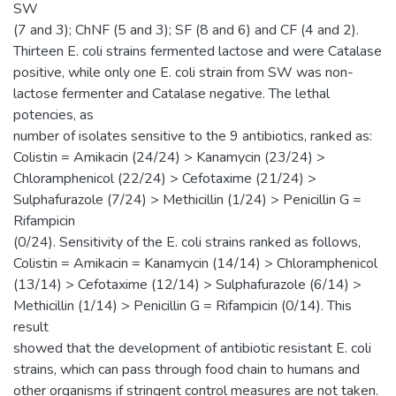
SW
(7 and 3); ChNF (5 and 3); SF (8 and 6) and CF (4 and 2).
Thirteen E. coli strains fermented lactose and were Catalase
positive, while only one E. coli strain from SW was non-
lactose fermenter and Catalase negative. The lethal
potencies, as
number of isolates sensitive to the 9 antibiotics, ranked as:
Colistin = Amikacin (24/24) > Kanamycin (23/24) >
Chloramphenicol (22/24) > Cefotaxime (21/24) >
Sulphafurazole (7/24) > Methicillin (1/24) > Penicillin G =
Rifampicin
(0/24). Sensitivity of the E. coli strains ranked as follows,
Colistin = Amikacin = Kanamycin (14/14) > Chloramphenicol
(13/14) > Cefotaxime (12/14) > Sulphafurazole (6/14) >
Methicillin (1/14) > Penicillin G = Rifampicin (0/14). This
result
showed that the development of antibiotic resistant E. coli
strains, which can pass through food chain to humans and
other organisms if stringent control measures are not taken.