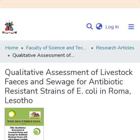
(current)
Log In
Communities
Home
Faculty of Science and Technology
Research Articles
&
Qualitative Assessment of Livestock Faeces and Sewage for Antibiotic Resistant Strains of E. coli in Roma, Lesotho
Collections
Qualitative Assessment of Livestock
Browse NULIR
Faeces and Sewage for Antibiotic
Resistant Strains of E. coli in Roma,
Statistics
Lesotho