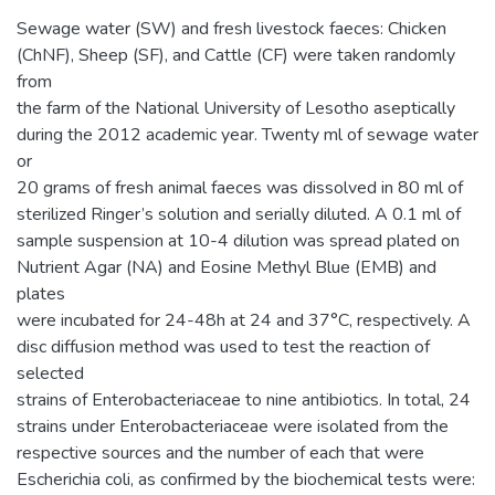
Sewage water (SW) and fresh livestock faeces: Chicken
(ChNF), Sheep (SF), and Cattle (CF) were taken randomly
from
the farm of the National University of Lesotho aseptically
during the 2012 academic year. Twenty ml of sewage water
or
20 grams of fresh animal faeces was dissolved in 80 ml of
sterilized Ringer’s solution and serially diluted. A 0.1 ml of
sample suspension at 10-4 dilution was spread plated on
Nutrient Agar (NA) and Eosine Methyl Blue (EMB) and
plates
were incubated for 24-48h at 24 and 37°C, respectively. A
disc diffusion method was used to test the reaction of
selected
strains of Enterobacteriaceae to nine antibiotics. In total, 24
strains under Enterobacteriaceae were isolated from the
respective sources and the number of each that were
Escherichia coli, as confirmed by the biochemical tests were: