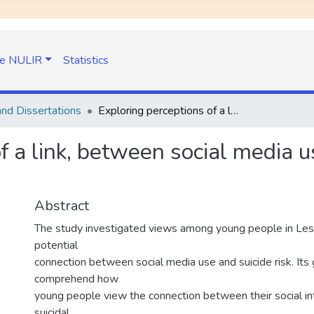
e NULIR
Statistics
nd Dissertations
Exploring perceptions of a link, between social media usage and suicide risk among young people
f a link, between social media u
Abstract
The study investigated views among young people in Les
potential
connection between social media use and suicide risk. Its 
comprehend how
young people view the connection between their social in
suicidal