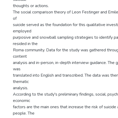
thoughts or actions.
The social comparison theory of Leon Festinger and Emil
of
suicide served as the foundation for this qualitative inves
employed
purposive and snowball sampling strategies to identify pa
resided in the
Roma community. Data for the study was gathered throug
content
analysis and in-person, in-depth interview guidance. The 
was
translated into English and transcribed. The data was the
thematic
analysis.
According to the study's preliminary findings, social, psych
economic
factors are the main ones that increase the risk of suici
people. The