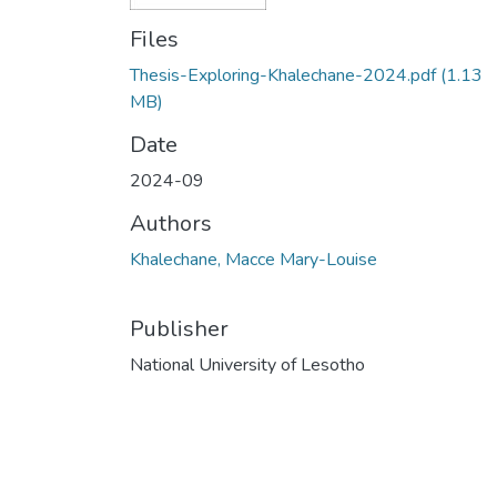
Files
Thesis-Exploring-Khalechane-2024.pdf
(1.13
MB)
Date
2024-09
Authors
Khalechane, Macce Mary-Louise
Publisher
National University of Lesotho