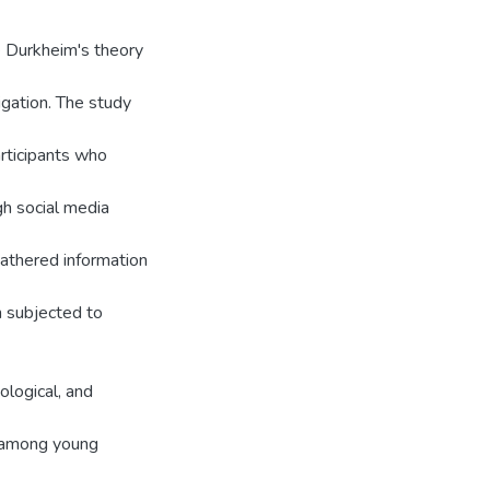
e Durkheim's theory
tigation. The study
rticipants who
h social media
gathered information
n subjected to
ological, and
de among young