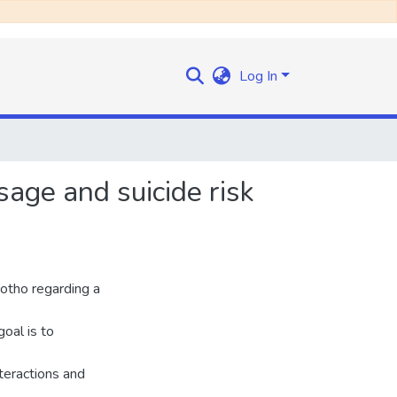
Log In
sage and suicide risk
otho regarding a
goal is to
teractions and