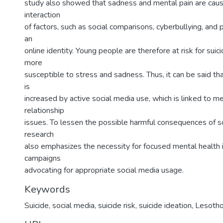
study also showed that sadness and mental pain are cau
interaction
of factors, such as social comparisons, cyberbullying, and 
an
online identity. Young people are therefore at risk for suic
more
susceptible to stress and sadness. Thus, it can be said tha
is
increased by active social media use, which is linked to m
relationship
issues. To lessen the possible harmful consequences of so
research
also emphasizes the necessity for focused mental health 
campaigns
advocating for appropriate social media usage.
Keywords
Suicide, social media, suicide risk, suicide ideation, Lesoth