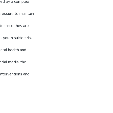
sed by a complex
pressure to maintain
ide since they are
t youth suicide risk
ental health and
cial media, the
interventions and
o