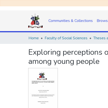
Communities & Collections
Brows
Home
Faculty of Social Sciences
Theses a
Exploring perceptions o
among young people