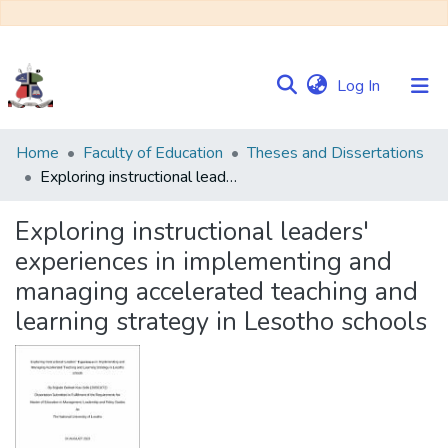
(current)
Log In
Communities
Home
Faculty of Education
Theses and Dissertations
&
Exploring instructional leaders' experiences in implementing and managing accelerated teaching and learning strategy in Lesotho schools
Collections
Exploring instructional leaders'
Browse NULIR
experiences in implementing and
managing accelerated teaching and
Statistics
learning strategy in Lesotho schools