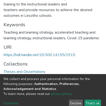
training to the instructional leaders and
teachers and provide resources to achieve the desired
outcomes in Lesotho schools
Keywords
Teaching and learning strategy, accelerated teaching and
learning strategy, instructional leaders, Covid-19 pandemic
URI
https://hdl.handle.net/20.500.14155/1915
Collections
Theses and Dissertations
We collect and process your personal information for the
Full item page
following purposes:
Authentication, Preferences,
Acknowledgement and Statistics
.
To learn more, please read our
privacy policy
.
DSpace software
copyright © 2002-2026
LYRASIS
Cookie
Privacy
End User
Send
Customize
Decline
That's ok