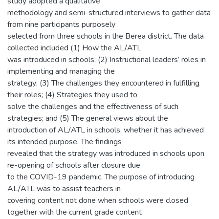
study adopted a qualitative
methodology and semi-structured interviews to gather data
from nine participants purposely
selected from three schools in the Berea district. The data
collected included (1) How the AL/ATL
was introduced in schools; (2) Instructional leaders’ roles in
implementing and managing the
strategy; (3) The challenges they encountered in fulfilling
their roles; (4) Strategies they used to
solve the challenges and the effectiveness of such
strategies; and (5) The general views about the
introduction of AL/ATL in schools, whether it has achieved
its intended purpose. The findings
revealed that the strategy was introduced in schools upon
re-opening of schools after closure due
to the COVID-19 pandemic. The purpose of introducing
AL/ATL was to assist teachers in
covering content not done when schools were closed
together with the current grade content