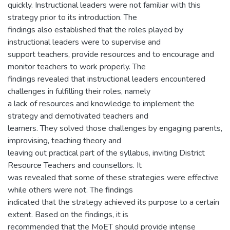
quickly. Instructional leaders were not familiar with this
strategy prior to its introduction. The
findings also established that the roles played by
instructional leaders were to supervise and
support teachers, provide resources and to encourage and
monitor teachers to work properly. The
findings revealed that instructional leaders encountered
challenges in fulfilling their roles, namely
a lack of resources and knowledge to implement the
strategy and demotivated teachers and
learners. They solved those challenges by engaging parents,
improvising, teaching theory and
leaving out practical part of the syllabus, inviting District
Resource Teachers and counsellors. It
was revealed that some of these strategies were effective
while others were not. The findings
indicated that the strategy achieved its purpose to a certain
extent. Based on the findings, it is
recommended that the MoET should provide intense