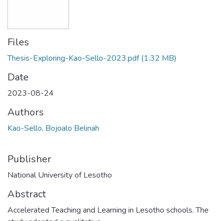
Files
Thesis-Exploring-Kao-Sello-2023.pdf
(1.32 MB)
Date
2023-08-24
Authors
Kao-Sello, Bojoalo Belinah
Publisher
National University of Lesotho
Abstract
Accelerated Teaching and Learning in Lesotho schools. The