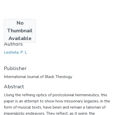
No
Date
Thumbnail
2014
Available
Authors
Leshota, P. L.
Publisher
International Journal of Black Theology
Abstract
Using the refining optics of postcolonial hermeneutics, this
paper is an attempt to show how missionary legacies, in the
form of musical texts, have been and remain a talisman of
imperialistic endeavors. They reflect, as it were, the