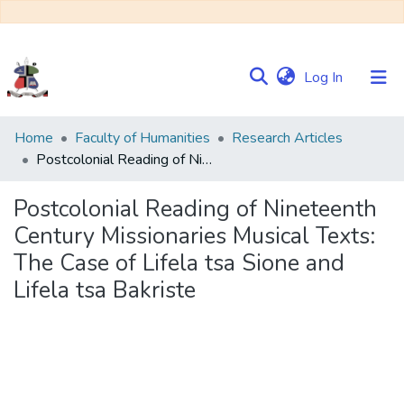
(current)
Log In
Communities
Home
Faculty of Humanities
Research Articles
&
Postcolonial Reading of Nineteenth Century Missionaries Musical Texts: The Case of Lifela tsa Sione and Lifela tsa Bakriste
Collections
Postcolonial Reading of Nineteenth
Browse NULIR
Century Missionaries Musical Texts:
The Case of Lifela tsa Sione and
Statistics
Lifela tsa Bakriste