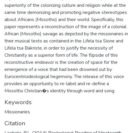
superiority of the colonizing culture and religion while at the
same time demonizing and promoting negative stereotypes
about Africans (Mosotho) and their world. Specifically, this
paper represents a reconstruction of the image of a colonial
African (Mosotho) savage as depicted by the missionaries in
their musical texts as contained in the Lifela tsa Sione and
Lifela tsa Bakriste, in order to justify the necessity of
Christianity as a superior form of life. The flipside of this
reconstructive endeavor is the creation of space for the
emergence of a voice that had been drowned out by
Eurocentricideological hegemony. The release of this voice
provides an opportunity to re-label and re-define a
Mosotho Christian�s identity through word and song.
Keywords
Missionaries
Citation
Leshota, P.L. (2014) Postcolonial Reading of Nineteenth