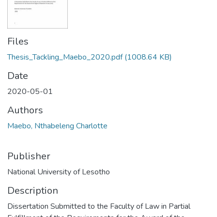
Files
Thesis_Tackling_Maebo_2020.pdf
(1008.64 KB)
Date
2020-05-01
Authors
Maebo, Nthabeleng Charlotte
Publisher
National University of Lesotho
Description
Dissertation Submitted to the Faculty of Law in Partial