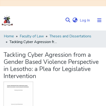
(current)
Log In
Communities
Home
Faculty of Law
Theses and Dissertations
&
Tackling Cyber Agression from a Gender Based Violence Perspective in Lesotho: a Plea for Legislative Intervention
Collections
Tackling Cyber Agression from a
Browse NULIR
Gender Based Violence Perspective
in Lesotho: a Plea for Legislative
Statistics
Intervention