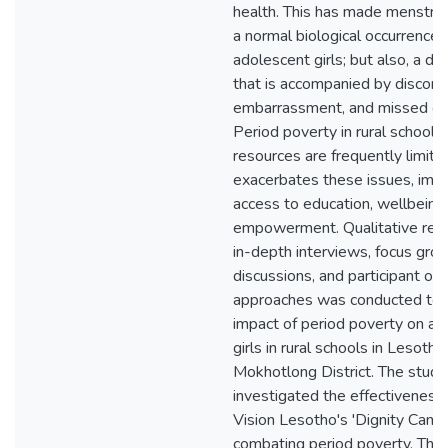
health. This has made menstrua
a normal biological occurrence 
adolescent girls; but also, a dai
that is accompanied by discomf
embarrassment, and missed opp
Period poverty in rural schools
resources are frequently limite
exacerbates these issues, imped
access to education, wellbeing,
empowerment. Qualitative rese
in-depth interviews, focus gro
discussions, and participant ob
approaches was conducted to l
impact of period poverty on ad
girls in rural schools in Lesotho
Mokhotlong District. The study
investigated the effectiveness
Vision Lesotho's 'Dignity Campa
combating period poverty. The