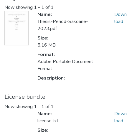
Now showing
1 - 1 of 1
Name:
Down
Thesis-Period-Sakoane-
load
2023.pdf
Size:
5.16 MB
Format:
Adobe Portable Document
Format
Description:
License bundle
Now showing
1 - 1 of 1
Name:
Down
license.txt
load
Size: