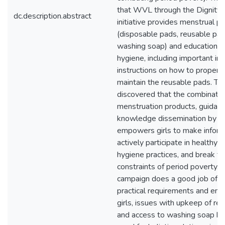
that WVL through the Dignity
dc.description.abstract
initiative provides menstrual p
(disposable pads, reusable pad
washing soap) and education o
hygiene, including important in
instructions on how to properl
maintain the reusable pads. Th
discovered that the combination
menstruation products, guidanc
knowledge dissemination by
empowers girls to make inform
actively participate in healthy 
hygiene practices, and break fr
constraints of period poverty. 
campaign does a good job of 
practical requirements and em
girls, issues with upkeep of re
and access to washing soap hig