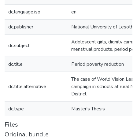
dc.language.iso
en
dc.publisher
National University of Lesotho
Adolescent girls, dignity campa
dc.subject
menstrual products, period pov
dc.title
Period poverty reduction
The case of World Vision Lesot
dc.title.alternative
campaign in schools at rural M
District
dc.type
Master's Thesis
Files
Original bundle