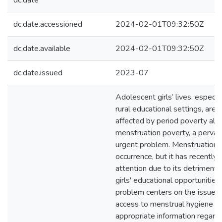
dc.date
dc.date.accessioned
2024-02-01T09:32:50Z
dc.date.available
2024-02-01T09:32:50Z
dc.date.issued
2023-07
Adolescent girls’ lives, especia
rural educational settings, are 
affected by period poverty al
menstruation poverty, a pervas
urgent problem. Menstruation is
occurrence, but it has recently 
attention due to its detrimenta
girls' educational opportunities
problem centers on the issue o
access to menstrual hygiene p
appropriate information regard