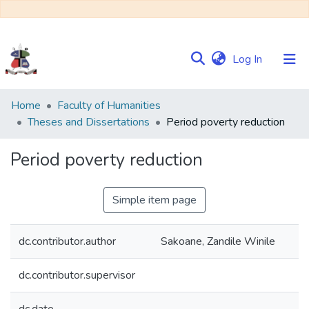
(current)
Log In
Communities
Home
Faculty of Humanities
&
Theses and Dissertations
Period poverty reduction
Collections
Period poverty reduction
Browse NULIR
Simple item page
Statistics
dc.contributor.author
Sakoane, Zandile Winile
dc.contributor.supervisor