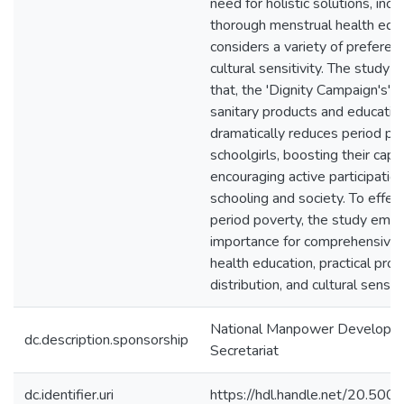
need for holistic solutions, incl
thorough menstrual health educ
considers a variety of preferen
cultural sensitivity. The study 
that, the 'Dignity Campaign's' di
sanitary products and educatio
dramatically reduces period p
schoolgirls, boosting their capa
encouraging active participation
schooling and society. To effect
period poverty, the study emp
importance for comprehensive
health education, practical prod
distribution, and cultural sensiti
National Manpower Developm
dc.description.sponsorship
Secretariat
dc.identifier.uri
https://hdl.handle.net/20.50