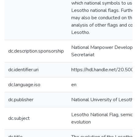
which national symbols to use 
Lesotho national flags. Further
may also be conducted on the 
analysis of other flags and colo
Lesotho.
National Manpower Developm
dc.description.sponsorship
Secretariat
dc.identifier.uri
https://hdl.handle.net/20.50
dc.language.iso
en
dc.publisher
National University of Lesotho
Lesotho National Flag, semiotic
dc.subject
evolution