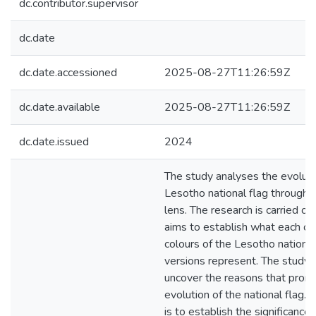
dc.contributor.supervisor
dc.date
dc.date.accessioned
2025-08-27T11:26:59Z
dc.date.available
2025-08-27T11:26:59Z
dc.date.issued
2024
The study analyses the evoluti
Lesotho national flag through 
lens. The research is carried ou
aims to establish what each of 
colours of the Lesotho national
versions represent. The study 
uncover the reasons that prom
evolution of the national flag.
is to establish the significance 