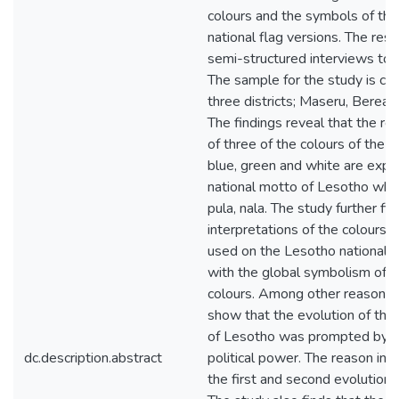
colours and the symbols of the
national flag versions. The res
semi-structured interviews to c
The sample for the study is col
three districts; Maseru, Berea 
The findings reveal that the re
of three of the colours of the na
blue, green and white are expr
national motto of Lesotho whic
pula, nala. The study further fi
interpretations of the colours 
used on the Lesotho national fl
with the global symbolism of t
colours. Among other reasons, 
show that the evolution of the 
of Lesotho was prompted by t
dc.description.abstract
political power. The reason inf
the first and second evolution o