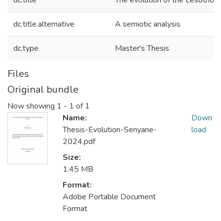
dc.title
The evolution of the Lesotho N
dc.title.alternative
A semiotic analysis
dc.type
Master's Thesis
Files
Original bundle
Now showing
1 - 1 of 1
Name:
Down
Thesis-Evolution-Senyane-
load
2024.pdf
Size:
1.45 MB
Format:
Adobe Portable Document
Format