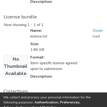
Description:
License bundle
Now showing
1 - 1 of 1
Name:
Down
license.txt
load
Size:
1.86 KB
Format:
No
Item-specific license agreed
Thumbnail
upon to submission
Available
Description:
Collections
We collect and process your personal information for the
Theses and Dissertations
following purposes:
Authentication, Preferences,