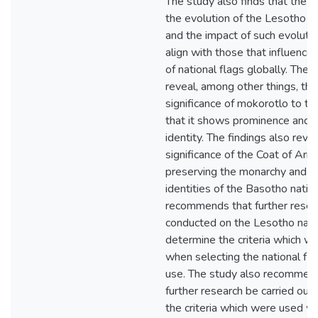
The study also finds that the r
the evolution of the Lesotho na
and the impact of such evolutio
align with those that influence
of national flags globally. The f
reveal, among other things, tha
significance of mokorotlo to th
that it shows prominence and n
identity. The findings also reve
significance of the Coat of Arm
preserving the monarchy and th
identities of the Basotho natio
recommends that further resea
conducted on the Lesotho natio
determine the criteria which w
when selecting the national fla
use. The study also recommen
further research be carried out
the criteria which were used w