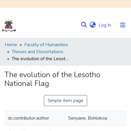
(current)
Log In
Communities
Home
Faculty of Humanities
&
Theses and Dissertations
Collections
The evolution of the Lesotho National Flag
Browse NULIR
The evolution of the Lesotho
National Flag
Statistics
Simple item page
dc.contributor.author
Senyane, Bohlokoa