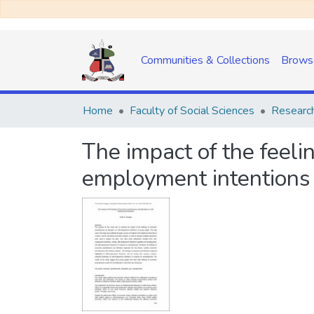
Communities & Collections
Brows
Home
Faculty of Social Sciences
Research
The impact of the feeli
employment intentions