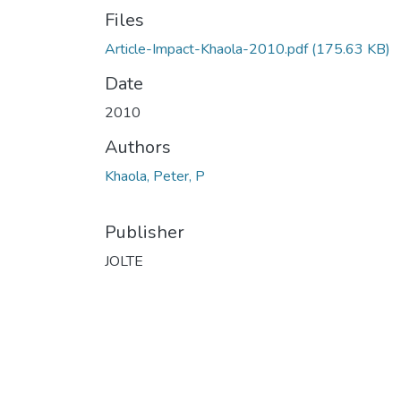
Files
Article-Impact-Khaola-2010.pdf
(175.63 KB)
Date
2010
Authors
Khaola, Peter, P
Publisher
JOLTE