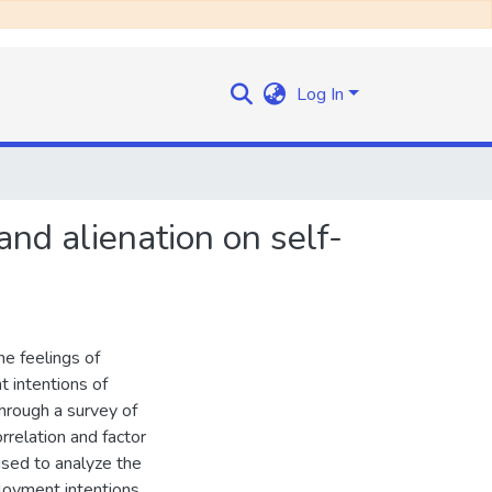
Log In
nd alienation on self-
e feelings of
 intentions of
hrough a survey of
rrelation and factor
used to analyze the
loyment intentions,