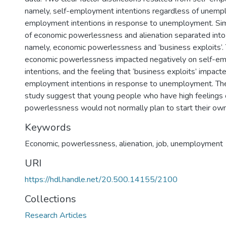
namely, self-employment intentions regardless of unempl
employment intentions in response to unemployment. Simil
of economic powerlessness and alienation separated into
namely, economic powerlessness and ‘business exploits’. 
economic powerlessness impacted negatively on self-e
intentions, and the feeling that ‘business exploits’ impacte
employment intentions in response to unemployment. The
study suggest that young people who have high feelings
powerlessness would not normally plan to start their ow
Keywords
Economic, powerlessness, alienation, job, unemployment
URI
https://hdl.handle.net/20.500.14155/2100
Collections
Research Articles