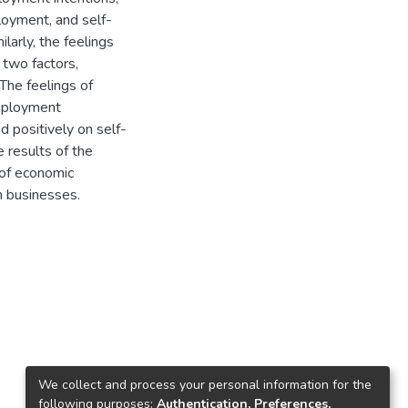
oyment, and self-
arly, the feelings
 two factors,
The feelings of
mployment
d positively on self-
 results of the
 of economic
n businesses.
We collect and process your personal information for the
following purposes:
Authentication, Preferences,