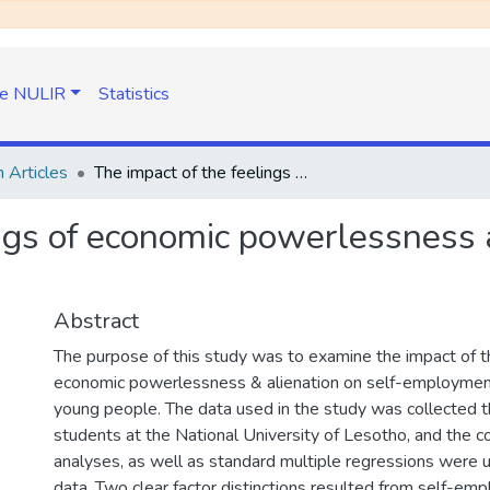
e NULIR
Statistics
 Articles
The impact of the feelings of economic powerlessness and alienation on self-employment intentions
ngs of economic powerlessness a
Abstract
The purpose of this study was to examine the impact of th
economic powerlessness & alienation on self-employment
young people. The data used in the study was collected t
students at the National University of Lesotho, and the co
analyses, as well as standard multiple regressions were 
data. Two clear factor distinctions resulted from self-emp