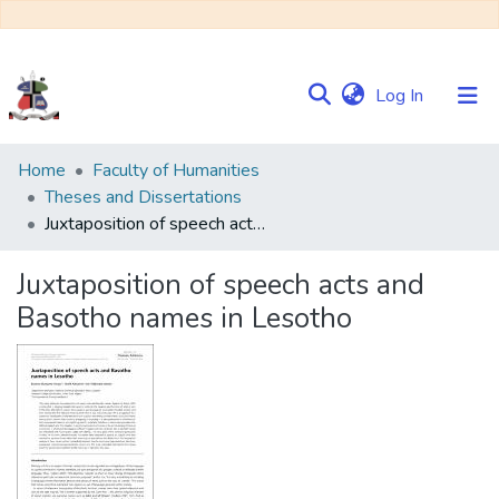
(current)
Log In
Communities
Home
Faculty of Humanities
&
Theses and Dissertations
Collections
Juxtaposition of speech acts and Basotho names in Lesotho
Browse NULIR
Juxtaposition of speech acts and
Basotho names in Lesotho
Statistics