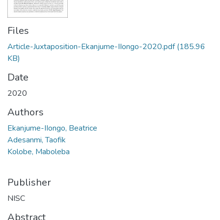
Files
Article-Juxtaposition-Ekanjume-IIongo-2020.pdf
(185.96
KB)
Date
2020
Authors
Ekanjume-IIongo, Beatrice
Adesanmi, Taofik
Kolobe, Maboleba
Publisher
NISC
Abstract