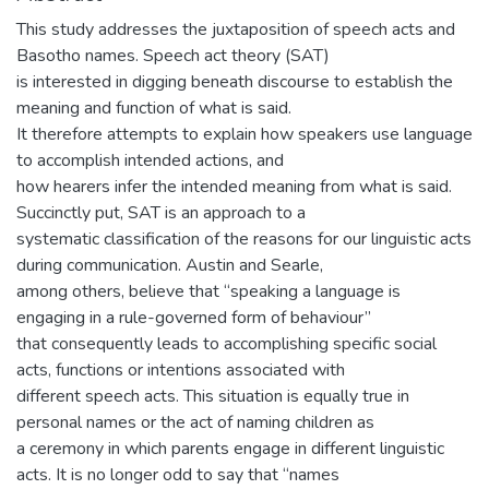
This study addresses the juxtaposition of speech acts and
Basotho names. Speech act theory (SAT)
is interested in digging beneath discourse to establish the
meaning and function of what is said.
It therefore attempts to explain how speakers use language
to accomplish intended actions, and
how hearers infer the intended meaning from what is said.
Succinctly put, SAT is an approach to a
systematic classification of the reasons for our linguistic acts
during communication. Austin and Searle,
among others, believe that “speaking a language is
engaging in a rule-governed form of behaviour”
that consequently leads to accomplishing specific social
acts, functions or intentions associated with
different speech acts. This situation is equally true in
personal names or the act of naming children as
a ceremony in which parents engage in different linguistic
acts. It is no longer odd to say that “names