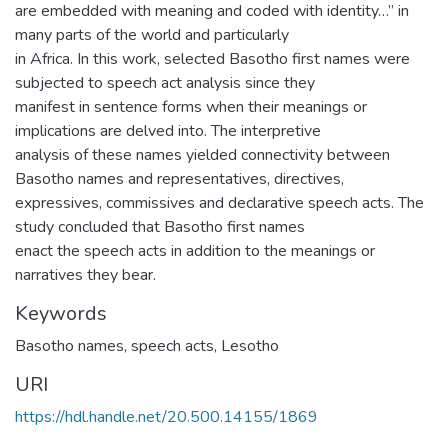
are embedded with meaning and coded with identity…” in
many parts of the world and particularly
in Africa. In this work, selected Basotho first names were
subjected to speech act analysis since they
manifest in sentence forms when their meanings or
implications are delved into. The interpretive
analysis of these names yielded connectivity between
Basotho names and representatives, directives,
expressives, commissives and declarative speech acts. The
study concluded that Basotho first names
enact the speech acts in addition to the meanings or
narratives they bear.
Keywords
Basotho names, speech acts, Lesotho
URI
https://hdl.handle.net/20.500.14155/1869