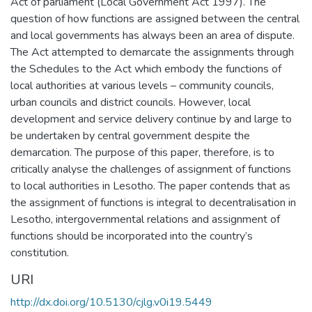
Act of parliament (Local Government Act 1997). The
question of how functions are assigned between the central
and local governments has always been an area of dispute.
The Act attempted to demarcate the assignments through
the Schedules to the Act which embody the functions of
local authorities at various levels – community councils,
urban councils and district councils. However, local
development and service delivery continue by and large to
be undertaken by central government despite the
demarcation. The purpose of this paper, therefore, is to
critically analyse the challenges of assignment of functions
to local authorities in Lesotho. The paper contends that as
the assignment of functions is integral to decentralisation in
Lesotho, intergovernmental relations and assignment of
functions should be incorporated into the country’s
constitution.
URI
http://dx.doi.org/10.5130/cjlg.v0i19.5449