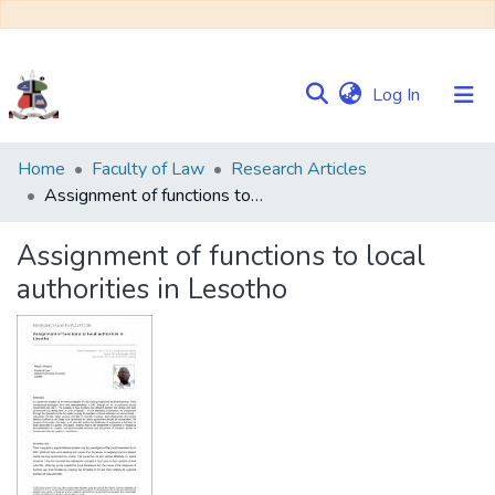
(current)
Log In
Communities
Home
Faculty of Law
Research Articles
&
Assignment of functions to local authorities in Lesotho
Collections
Assignment of functions to local
Browse NULIR
authorities in Lesotho
Statistics