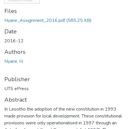
Files
Nyane_Assignment_2016.pdf
(585.25 KB)
Date
2016-12
Authors
Nyane, H.
Publisher
UTS ePress
Abstract
In Lesotho the adoption of the new constitution in 1993
made provision for local development. These constitutional
provisions were only operationalised in 1997 through an