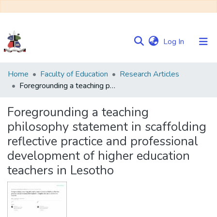
(current)
Log In
Communities
Home
Faculty of Education
Research Articles
&
Foregrounding a teaching philosophy statement in scaffolding reflective practice and professional development of higher education teachers in Lesotho
Collections
Foregrounding a teaching
Browse NULIR
philosophy statement in scaffolding
reflective practice and professional
Statistics
development of higher education
teachers in Lesotho