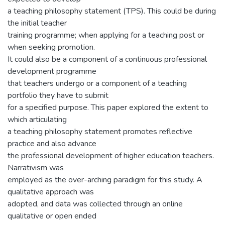
a teaching philosophy statement (TPS). This could be during
the initial teacher
training programme; when applying for a teaching post or
when seeking promotion.
It could also be a component of a continuous professional
development programme
that teachers undergo or a component of a teaching
portfolio they have to submit
for a specified purpose. This paper explored the extent to
which articulating
a teaching philosophy statement promotes reflective
practice and also advance
the professional development of higher education teachers.
Narrativism was
employed as the over-arching paradigm for this study. A
qualitative approach was
adopted, and data was collected through an online
qualitative or open ended