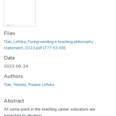
Files
Tlali_Lefoka_Foregrounding a teaching philosophy
statement_2023.pdf
(777.53 KB)
Date
2023-09-24
Authors
Tlali, Tebello, Pulane Lefoka
Abstract
At some point in the teaching career, educators are
expected to develop