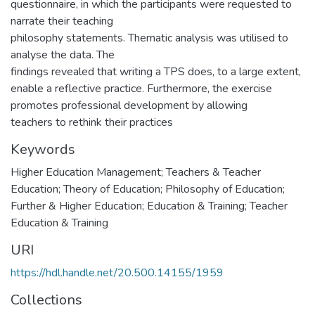
questionnaire, in which the participants were requested to
narrate their teaching
philosophy statements. Thematic analysis was utilised to
analyse the data. The
findings revealed that writing a TPS does, to a large extent,
enable a reflective practice. Furthermore, the exercise
promotes professional development by allowing
teachers to rethink their practices
Keywords
Higher Education Management; Teachers & Teacher
Education; Theory of Education; Philosophy of Education;
Further & Higher Education; Education & Training; Teacher
Education & Training
URI
https://hdl.handle.net/20.500.14155/1959
Collections