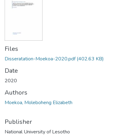
Files
Disseratation-Moekoa-2020.pdf
(402.63 KB)
Date
2020
Authors
Moekoa, Moleboheng Elizabeth
Publisher
National University of Lesotho