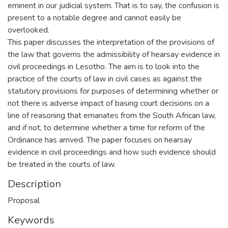
eminent in our judicial system. That is to say, the confusion is
present to a notable degree and cannot easily be
overlooked.
This paper discusses the interpretation of the provisions of
the law that governs the admissibility of hearsay evidence in
civil proceedings in Lesotho. The aim is to look into the
practice of the courts of law in civil cases as against the
statutory provisions for purposes of determining whether or
not there is adverse impact of basing court decisions on a
line of reasoning that emanates from the South African law,
and if not, to determine whether a time for reform of the
Ordinance has arrived. The paper focuses on hearsay
evidence in civil proceedings and how such evidence should
be treated in the courts of law.
Description
Proposal
Keywords