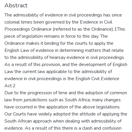
Abstract
The admissibility of evidence in civil proceedings has since
colonial times been governed by the Evidence in Civil
Proceedings Ordinance (referred to as the Ordinance).1This
piece of legislation remains in force to this day. The
Ordinance makes it binding for the courts to apply the
English Law of evidence in determining matters that relate
to the admissibility of hearsay evidence in civil proceedings.
As a result of this provision, and the development of English
Law the current law applicable to the admissibility of
evidence in civil proceedings is the English Civil Evidence
Act.2
Due to the progression of time and the adoption of common
law from jurisdictions such as South Africa, many changes
have occurred in the application of the above legislations.
Our Courts have widely adopted the attitude of applying the
South African approach when dealing with admissibility of
evidence. As a result of this there is a clash and confusion