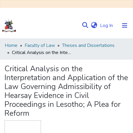
(current)
Log In
Communities
Home
Faculty of Law
Theses and Dissertations
&
Critical Analysis on the Interpretation and Application of the Law Governing Admissibility of Hearsay Evidence in Civil Proceedings in Lesotho; A Plea for Reform
Collections
Critical Analysis on the
Browse NULIR
Interpretation and Application of the
Law Governing Admissibility of
Statistics
Hearsay Evidence in Civil
Proceedings in Lesotho; A Plea for
Reform