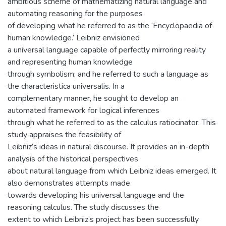
ambitious scheme of mathematizing natural language and
automating reasoning for the purposes
of developing what he referred to as the ‘Encyclopaedia of
human knowledge.’ Leibniz envisioned
a universal language capable of perfectly mirroring reality
and representing human knowledge
through symbolism; and he referred to such a language as
the characteristica universalis. In a
complementary manner, he sought to develop an
automated framework for logical inferences
through what he referred to as the calculus ratiocinator. This
study appraises the feasibility of
Leibniz’s ideas in natural discourse. It provides an in-depth
analysis of the historical perspectives
about natural language from which Leibniz ideas emerged. It
also demonstrates attempts made
towards developing his universal language and the
reasoning calculus. The study discusses the
extent to which Leibniz’s project has been successfully