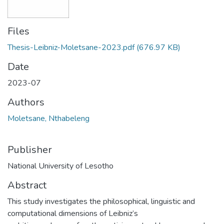
Files
Thesis-Leibniz-Moletsane-2023.pdf
(676.97 KB)
Date
2023-07
Authors
Moletsane, Nthabeleng
Publisher
National University of Lesotho
Abstract
This study investigates the philosophical, linguistic and
computational dimensions of Leibniz’s