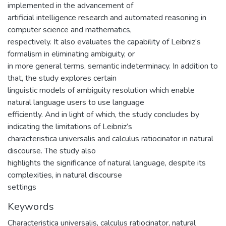
implemented in the advancement of
artificial intelligence research and automated reasoning in
computer science and mathematics,
respectively. It also evaluates the capability of Leibniz’s
formalism in eliminating ambiguity, or
in more general terms, semantic indeterminacy. In addition to
that, the study explores certain
linguistic models of ambiguity resolution which enable
natural language users to use language
efficiently. And in light of which, the study concludes by
indicating the limitations of Leibniz’s
characteristica universalis and calculus ratiocinator in natural
discourse. The study also
highlights the significance of natural language, despite its
complexities, in natural discourse
settings
Keywords
Characteristica universalis, calculus ratiocinator, natural