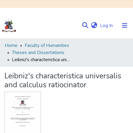
(current)
Log In
Communities
Home
Faculty of Humanities
&
Theses and Dissertations
Collections
Leibniz's characteristica universalis and calculus ratiocinator
Browse NULIR
Leibniz's characteristica universalis
and calculus ratiocinator
Statistics