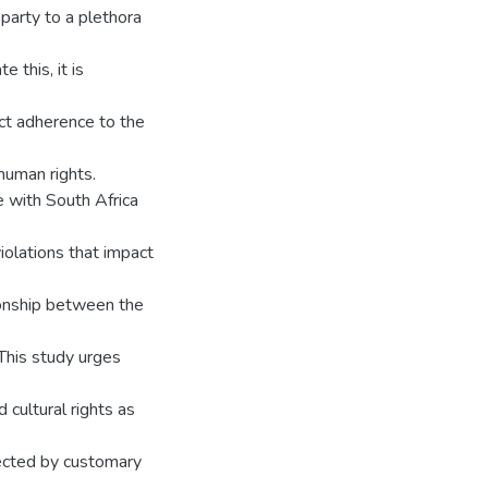
 party to a plethora
 this, it is
ict adherence to the
human rights.
 with South Africa
iolations that impact
ionship between the
 This study urges
cultural rights as
otected by customary