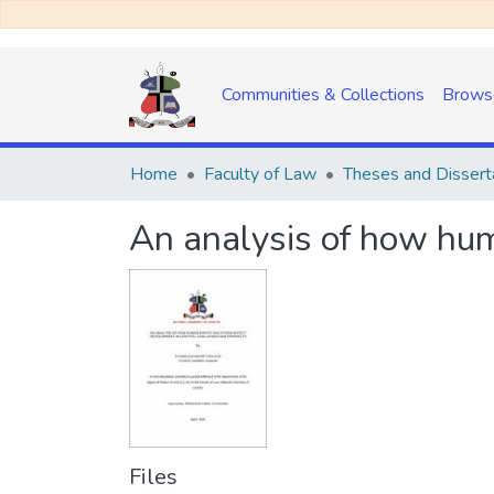
Communities & Collections
Brows
Home
Faculty of Law
Theses and Dissert
An analysis of how hum
Files