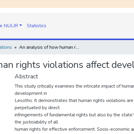
e NULIR
Statistics
ations
An analysis of how human rights violations affect development in Lesotho
an rights violations affect dev
Abstract
This study critically examines the intricate impact of human
development in
Lesotho. It demonstrates that human rights violations are
perpetuated by direct
infringements of fundamental rights but also by the state’
the justiciability of all
human rights for effective enforcement. Socio-economic an