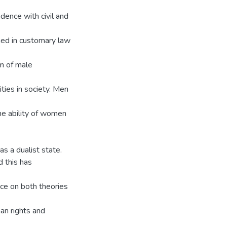
dence with civil and
ched in customary law
m of male
ties in society. Men
he ability of women
as a dualist state.
 this has
ance on both theories
an rights and