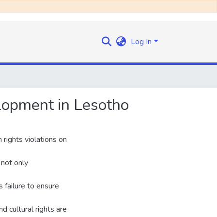
Log In
elopment in Lesotho
 rights violations on
 not only
s failure to ensure
d cultural rights are