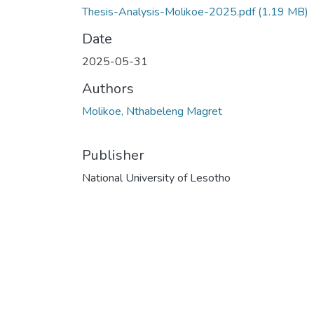
Thesis-Analysis-Molikoe-2025.pdf
(1.19 MB)
Date
2025-05-31
Authors
Molikoe, Nthabeleng Magret
Publisher
National University of Lesotho