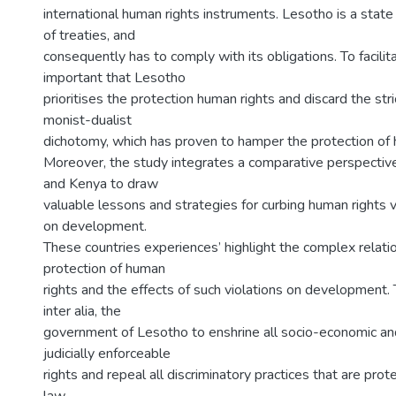
international human rights instruments. Lesotho is a state
of treaties, and
consequently has to comply with its obligations. To facilitate
important that Lesotho
prioritises the protection human rights and discard the str
monist-dualist
dichotomy, which has proven to hamper the protection of 
Moreover, the study integrates a comparative perspective
and Kenya to draw
valuable lessons and strategies for curbing human rights v
on development.
These countries experiences’ highlight the complex relat
protection of human
rights and the effects of such violations on development.
inter alia, the
government of Lesotho to enshrine all socio-economic and 
judicially enforceable
rights and repeal all discriminatory practices that are pr