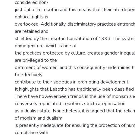
considered non-
justiciable in Lesotho and this means that their interdepen
political rights is
overlooked. Additionally, discriminatory practices entren
are retained and
shielded by the Lesotho Constitution of 1993. The syste
primogeniture, which is one of
the practices protected by culture, creates gender inequali
are privileged to the
detriment of women, and this consequently undermines t
to effectively
contribute to their societies in promoting development.
It highlights that Lesotho has traditionally been classified 
There have however,been trends in the use of monism and
conversely repudiated Lesotho’s strict categorisation
as a dualist state. Nonetheless, it is argued that the reli
of monism and dualism
is presently inadequate for ensuring the protection of hum
compliance with